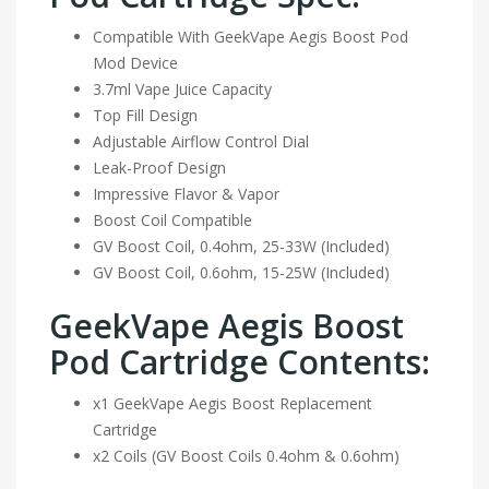
Compatible With GeekVape Aegis Boost Pod
Mod Device
3.7ml Vape Juice Capacity
Top Fill Design
Adjustable Airflow Control Dial
Leak-Proof Design
Impressive Flavor & Vapor
Boost Coil Compatible
GV Boost Coil, 0.4ohm, 25-33W (Included)
GV Boost Coil, 0.6ohm, 15-25W (Included)
GeekVape Aegis Boost
Pod Cartridge Contents:
x1 GeekVape Aegis Boost Replacement
Cartridge
x2 Coils (GV Boost Coils 0.4ohm & 0.6ohm)