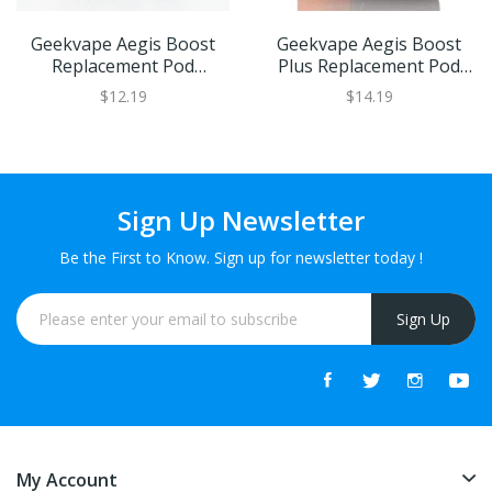
Geekvape Aegis Boost
Geekvape Aegis Boost
Replacement Pod
Plus Replacement Pod
Cartridge | XL Refillable
Cartridge | XL Refillable
$12.19
$14.19
Juice Capacity
Juice Capacity
Sign Up Newsletter
Be the First to Know. Sign up for newsletter today !
Sign Up
My Account