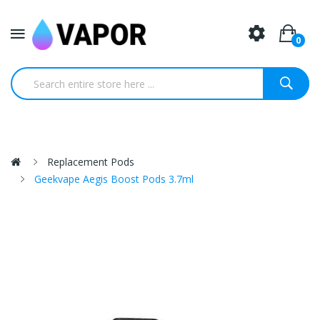
0
Replacement Pods
Geekvape Aegis Boost Pods 3.7ml