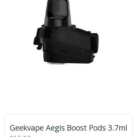
Geekvape Aegis Boost Pods 3.7ml