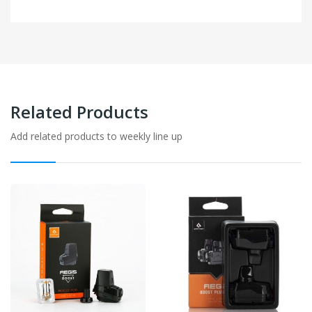
Related Products
Add related products to weekly line up