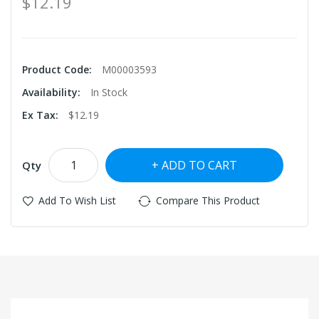
$12.19
Product Code:
M00003593
Availability:
In Stock
Ex Tax:
$12.19
ADD TO CART
Qty
Add To Wish List
Compare This Product