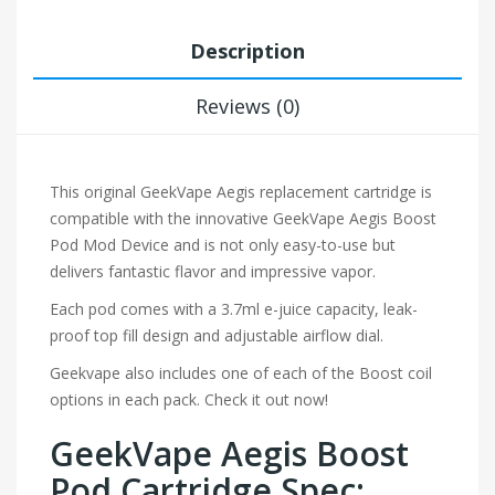
Description
Reviews (0)
This original GeekVape Aegis replacement cartridge is
compatible with the innovative GeekVape Aegis Boost
Pod Mod Device and is not only easy-to-use but
delivers fantastic flavor and impressive vapor.
Each pod comes with a 3.7ml e-juice capacity, leak-
proof top fill design and adjustable airflow dial.
Geekvape also includes one of each of the Boost coil
options in each pack. Check it out now!
GeekVape Aegis Boost
Pod Cartridge Spec: