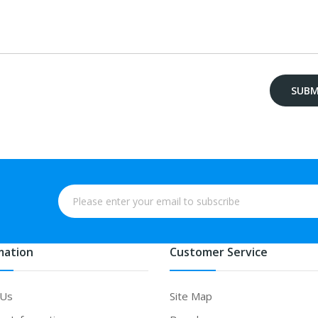
mation
Customer Service
 Us
Site Map