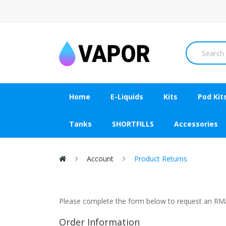
Home
E-Liquids
Kits
Pod Kit
Tanks
SHORTFILLS
Accessories
Account
Product Returns
Please complete the form below to request an R
Order Information