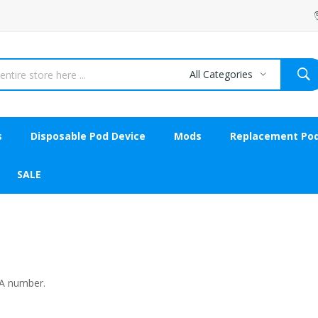
All Categories
s
Disposable Pod Device
Mods
Replacement Po
SALE
MA number.