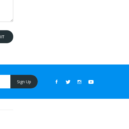
Sign Up