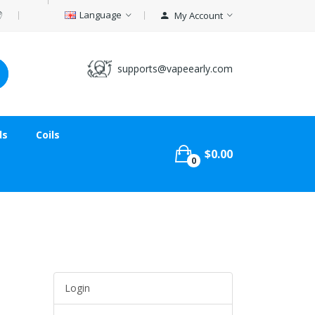
Language
My Account
supports@vapeearly.com
ds
Coils
$0.00
0
Login