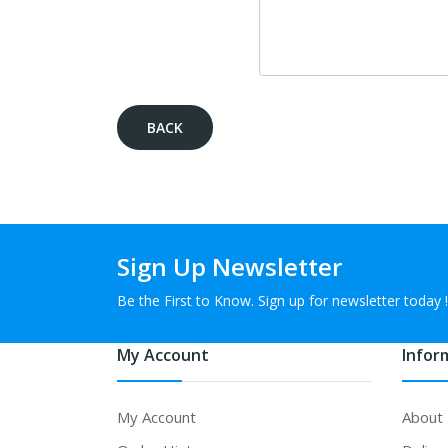
BACK
Sign Up Newsletter
Be the First to Know. Sign up for newsletter today !
My Account
Infor
My Account
About