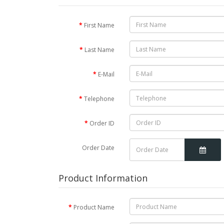
First Name
Last Name
E-Mail
Telephone
Order ID
Order Date
Product Information
Product Name