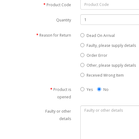
Product Code
Quantity
Reason for Return
Dead On Arrival
Faulty, please supply details
Order Error
Other, please supply details
Received Wrong Item
Product is
Yes
No
opened
Faulty or other
details