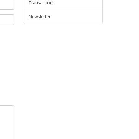
Transactions
Newsletter