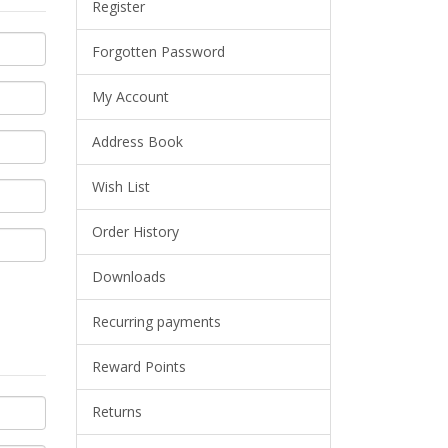
Register
Forgotten Password
My Account
Address Book
Wish List
Order History
Downloads
Recurring payments
Reward Points
Returns