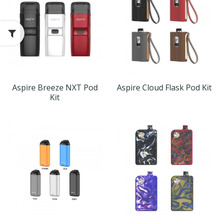
Aspire Breeze NXT Pod
Aspire Cloud Flask Pod Kit
Kit