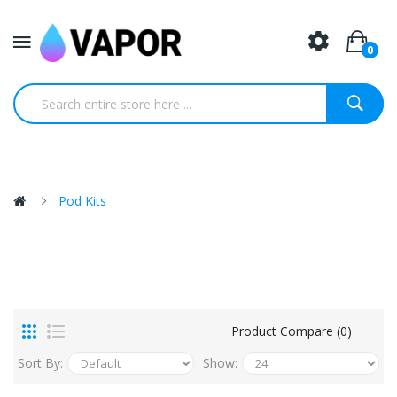
0
Pod Kits
Product Compare (0)
Sort By:
Show: