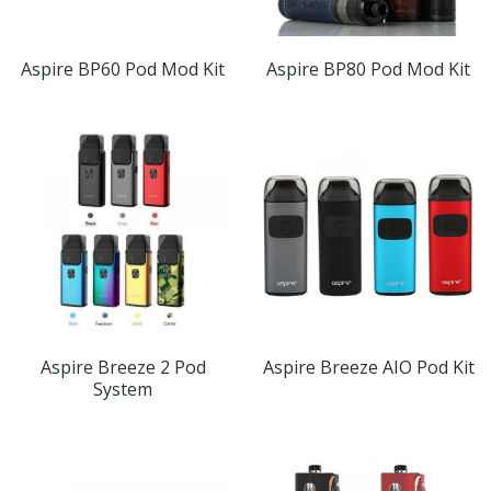
Aspire BP60 Pod Mod Kit
Aspire BP80 Pod Mod Kit
Aspire Breeze 2 Pod
Aspire Breeze AIO Pod Kit
System