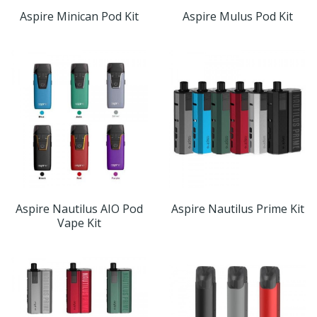
Aspire Minican Pod Kit
Aspire Mulus Pod Kit
Aspire Nautilus AIO Pod
Aspire Nautilus Prime Kit
Vape Kit