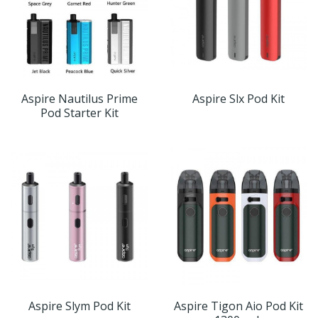
Aspire Nautilus Prime
Aspire Slx Pod Kit
Pod Starter Kit
Aspire Slym Pod Kit
Aspire Tigon Aio Pod Kit