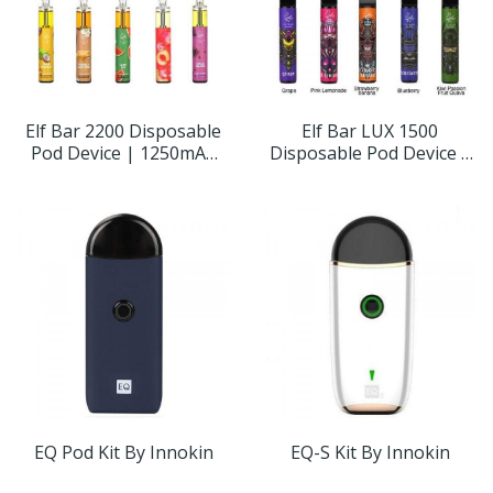
Elf Bar 2200 Disposable
Elf Bar LUX 1500
Pod Device | 1250mAh
Disposable Pod Device |
5%
850mAh
EQ Pod Kit By Innokin
EQ-S Kit By Innokin