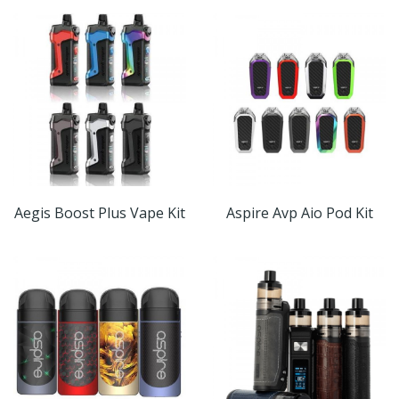
Aegis Boost Plus Vape Kit
Aspire Avp Aio Pod Kit