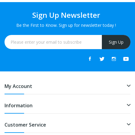
Sign Up Newsletter
Be the First to Know. Sign up for newsletter today !
Sign Up
My Account
Information
Customer Service