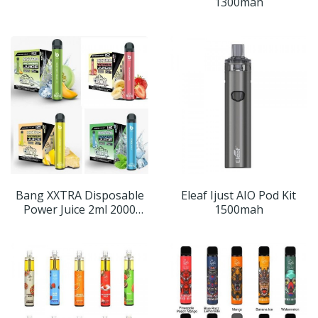
1300mah
Bang XXTRA Disposable
Eleaf Ijust AIO Pod Kit
Power Juice 2ml 2000
1500mah
Puffs