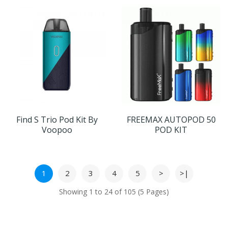
Find S Trio Pod Kit By
FREEMAX AUTOPOD 50
Voopoo
POD KIT
1
2
3
4
5
>
>|
Showing 1 to 24 of 105 (5 Pages)