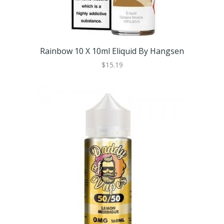
Rainbow 10 X 10ml Eliquid By Hangsen
$15.19