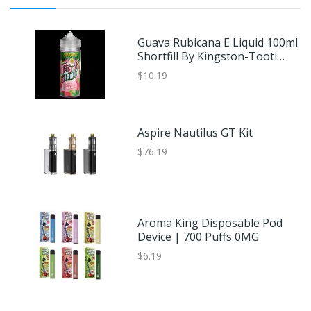
Guava Rubicana E Liquid 100ml
Shortfill By Kingston-Tooti
Frooti Sub Tropic
$10.19
Aspire Nautilus GT Kit
$76.19
Aroma King Disposable Pod
Device | 700 Puffs 0MG
$6.19