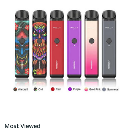
Most Viewed