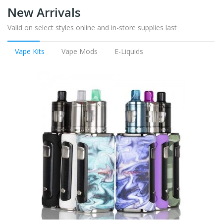
New Arrivals
Valid on select styles online and in-store supplies last
Vape Kits
Vape Mods
E-Liquids