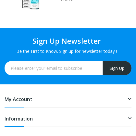
Sign Up Newsletter
Be the First to Know. Sign up for newsletter today !
Sign Up
My Account
Information