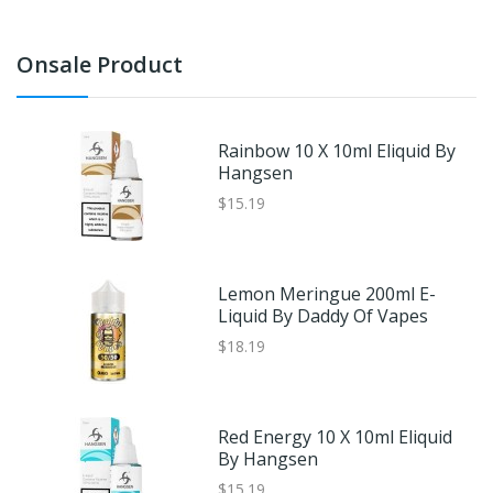
Onsale Product
Rainbow 10 X 10ml Eliquid By
Hangsen
$15.19
Lemon Meringue 200ml E-
Liquid By Daddy Of Vapes
$18.19
Red Energy 10 X 10ml Eliquid
By Hangsen
$15.19