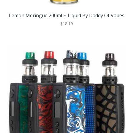
Lemon Meringue 200ml E-Liquid By Daddy Of Vapes
$18.19