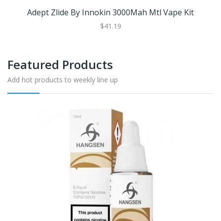
Adept Zlide By Innokin 3000Mah Mtl Vape Kit
$41.19
Featured Products
Add hot products to weekly line up