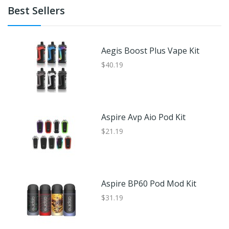
Best Sellers
Aegis Boost Plus Vape Kit
$40.19
Aspire Avp Aio Pod Kit
$21.19
Aspire BP60 Pod Mod Kit
$31.19