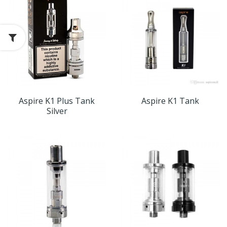
Aspire K1 Plus Tank
Aspire K1 Tank
Silver