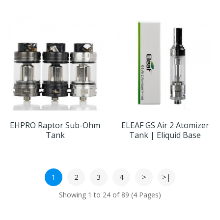
EHPRO Raptor Sub-Ohm
ELEAF GS Air 2 Atomizer
Tank
Tank | Eliquid Base
1
2
3
4
>
>|
Showing 1 to 24 of 89 (4 Pages)