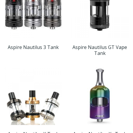
Aspire Nautilus 3 Tank
Aspire Nautilus GT Vape
Tank