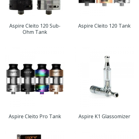
Aspire Cleito 120 Sub-
Aspire Cleito 120 Tank
Ohm Tank
Aspire Cleito Pro Tank
Aspire K1 Glassomizer