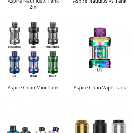
Aspire Nautilus X Tank
Aspire Nautilus Xs Tank
2ml
Aspire Odan Mini Tank
Aspire Odan Vape Tank