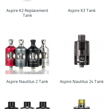
Aspire K2 Replacement
Aspire K3 Tank
Tank
Aspire Nautilus 2 Tank
Aspire Nautilus 2s Tank