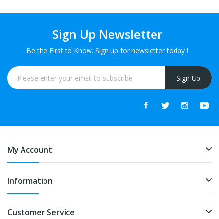
Sign Up Newsletter
Be the First to Know. Sign up for newsletter today !
Sign Up
My Account
Information
Customer Service