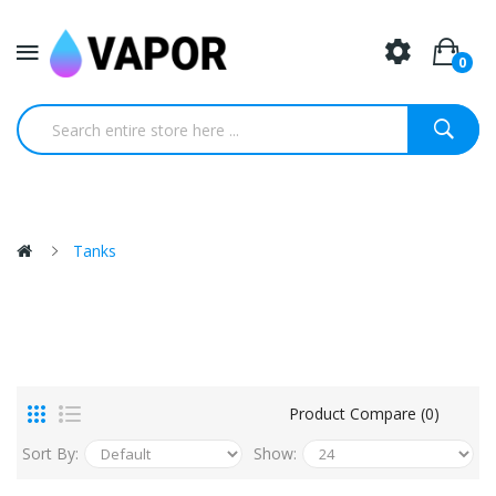
0
Tanks
Product Compare (0)
Sort By:
Show: