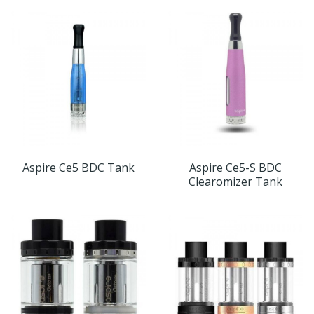
Aspire Ce5 BDC Tank
Aspire Ce5-S BDC
Clearomizer Tank