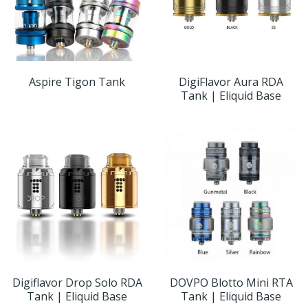
Aspire Tigon Tank
DigiFlavor Aura RDA
Tank | Eliquid Base
Digiflavor Drop Solo RDA
DOVPO Blotto Mini RTA
Tank | Eliquid Base
Tank | Eliquid Base