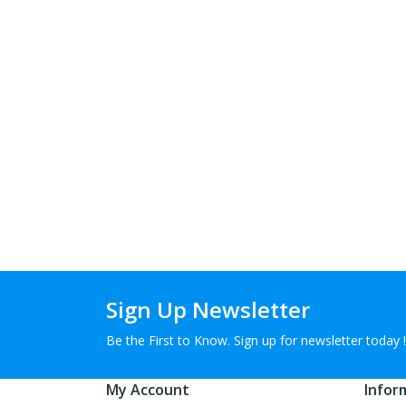
Sign Up Newsletter
Be the First to Know. Sign up for newsletter today !
My Account
Infor