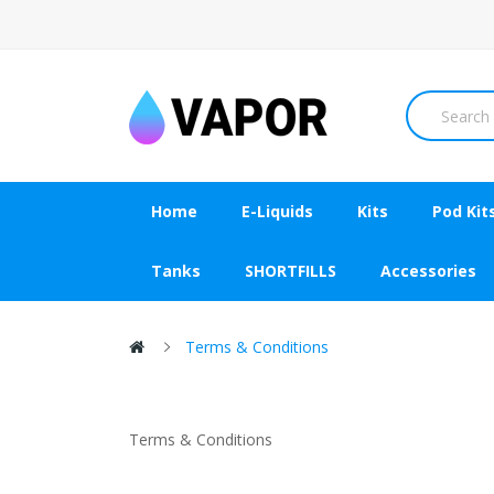
Home
E-Liquids
Kits
Pod Kit
Tanks
SHORTFILLS
Accessories
Terms & Conditions
Terms & Conditions