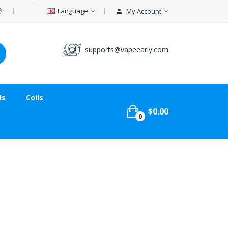
Language
My Account
supports@vapeearly.com
ds
Coils
$0.00
0