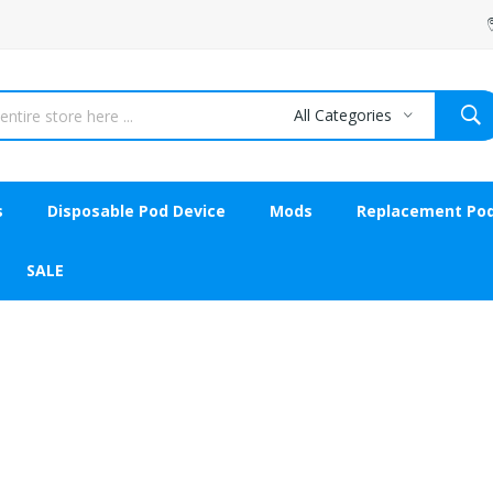
All Categories
s
Disposable Pod Device
Mods
Replacement Po
SALE