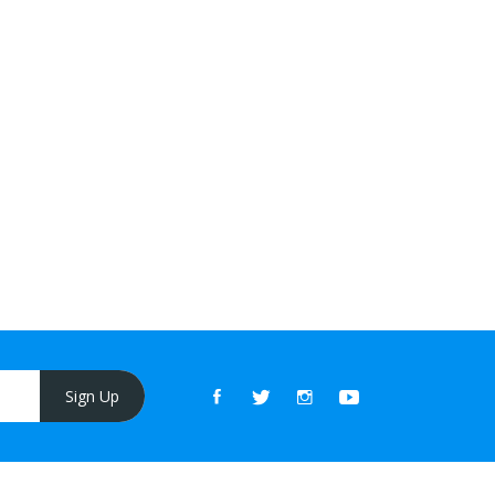
Sign Up