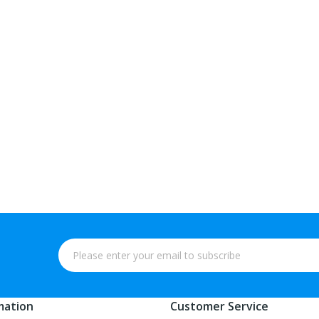
mation
Customer Service