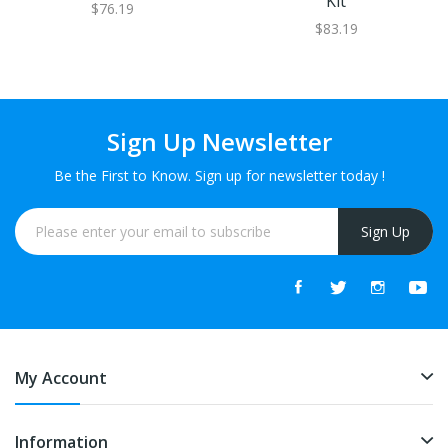
Kit
$76.19
$83.19
Sign Up Newsletter
Be the First to Know. Sign up for newsletter today !
Sign Up
My Account
Information