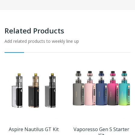
Related Products
Add related products to weekly line up
Aspire Nautilus GT Kit
Vaporesso Gen S Starter