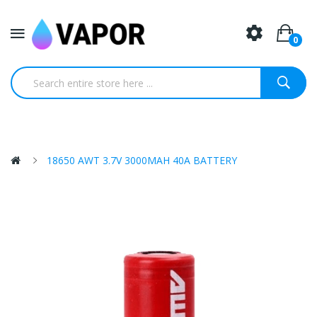
0
18650 AWT 3.7V 3000MAH 40A BATTERY