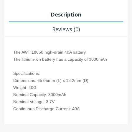
Description
Reviews (0)
The AWT 18650 high-drain 40A battery
The lithium-ion battery has a capacity of 3000mAh
Specifications:
Dimensions: 65.05mm (L) x 18.2mm (D)
Weight: 40G
Nominal Capacity: 3000mAh
Nominal Voltage: 3.7V
Continuous Discharge Current: 40A