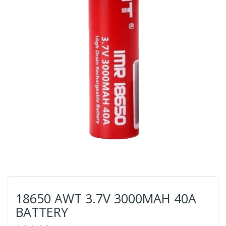
18650 AWT 3.7V 3000MAH 40A
BATTERY