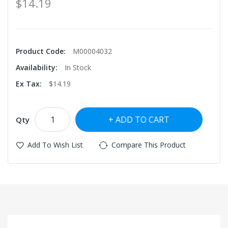
$14.19
Product Code:
M00004032
Availability:
In Stock
Ex Tax:
$14.19
ADD TO CART
Qty
Add To Wish List
Compare This Product