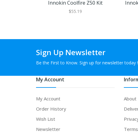
Innokin Coolfire Z50 Kit
Innok
$55.19
Sign Up Newsletter
Be the First to Know. Sign up for newsletter today !
My Account
Infor
My Account
About
Order History
Delive
Wish List
Privac
Newsletter
Terms 