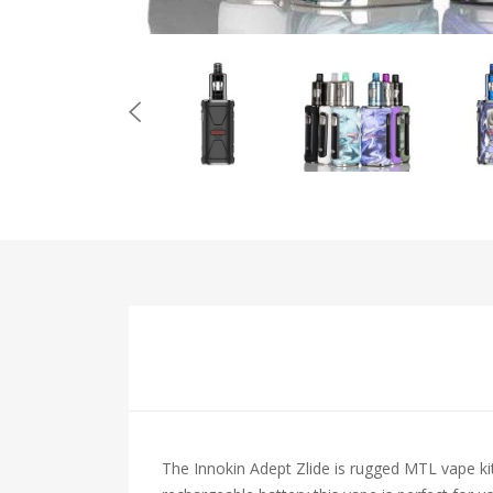
The Innokin Adept Zlide is rugged MTL vape kit