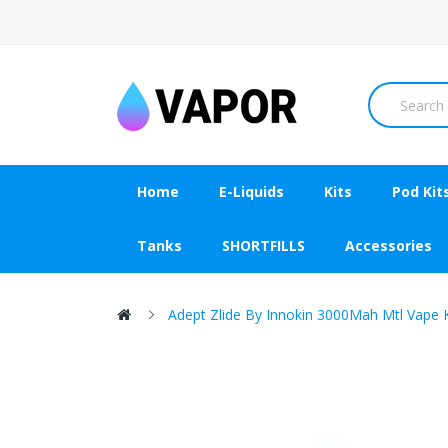
Home
E-Liquids
Kits
Pod Kit
Tanks
SHORTFILLS
Accessories
Adept Zlide By Innokin 3000Mah Mtl Vape K