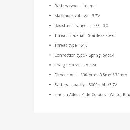
Battery type - Internal
Maximum voltage - 5.5V
Resistance range - 0.4Ω - 3Ω
Thread material - Stainless steel
Thread type - 510
Connection type - Spring loaded
Charge currant - 5V 2A
Dimensions - 130mm*43.5mm*30mm
Battery capacity - 3000mAh /3.7V
Innokin Adept Zlide Colours - White, Bl