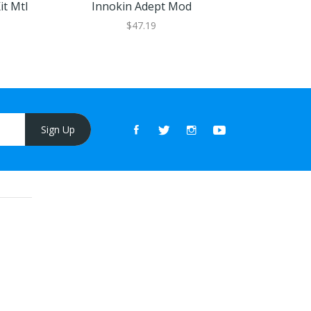
it Mtl
Innokin Adept Mod
INNOKIN Z
$47.19
Sign Up