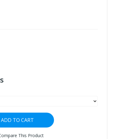
s
ADD TO CART
Compare This Product