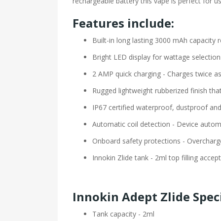
rechargeable battery this vape is perfect for u
Features include:
Built-in long lasting 3000 mAh capacity 
Bright LED display for wattage selection
2 AMP quick charging - Charges twice as
Rugged lightweight rubberized finish tha
IP67 certified waterproof, dustproof an
Automatic coil detection - Device autom
Onboard safety protections - Overcharge,
Innokin Zlide tank - 2ml top filling accept
Innokin Adept Zlide Spec
Tank capacity - 2ml