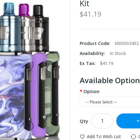
Kit
$41.19
Product Code:
M00003402
Availability:
In Stock
Ex Tax:
$41.19
Available Option
Option
Qty
Add To Wish List