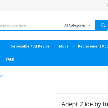
All Categories
s
Disposable Pod Device
Mods
Replacement Po
SALE
it
Adept Zlide by 