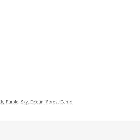
ack, Purple, Sky, Ocean, Forest Camo