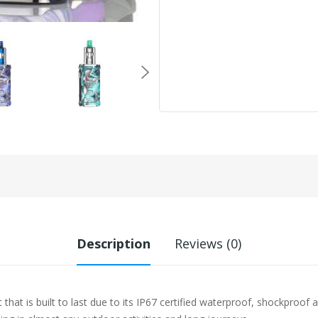
Description
Reviews (0)
 that is built to last due to its IP67 certified waterproof, shockpro