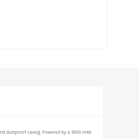
of and dustproof casing. Powered by a 3000 mAh