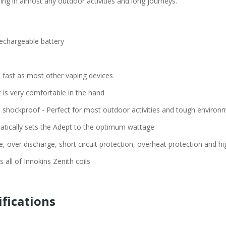
sing in almost any outdoor activities and long journeys.
rechargeable battery
 fast as most other vaping devices
t is very comfortable in the hand
d shockproof - Perfect for most outdoor activities and tough environ
atically sets the Adept to the optimum wattage
 over discharge, short circuit protection, overheat protection and hi
s all of Innokins Zenith coils
ifications