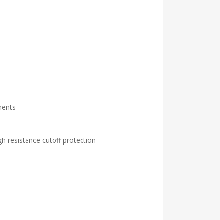
ments
gh resistance cutoff protection