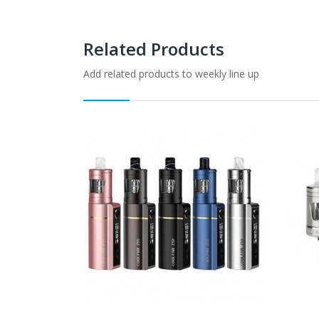
Related Products
Add related products to weekly line up