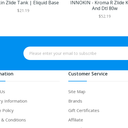
in Zlide Tank | Eliquid Base
INNOKIN - Kroma R Zlide K
And Dtl 80w
$21.19
$52.19
mation
Customer Service
 Us
Site Map
ry Information
Brands
y Policy
Gift Certificates
& Conditions
Affiliate