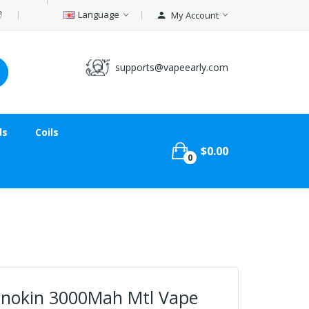
Language
My Account
supports@vapeearly.com
ds
Coils
$0.00
0
Innokin 3000Mah Mtl Vape