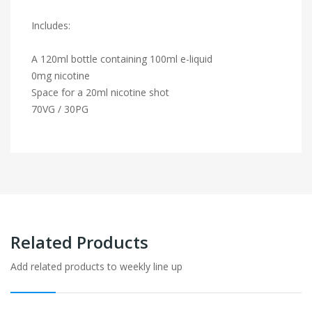
Includes:
A 120ml bottle containing 100ml e-liquid
0mg nicotine
Space for a 20ml nicotine shot
70VG / 30PG
Related Products
Add related products to weekly line up