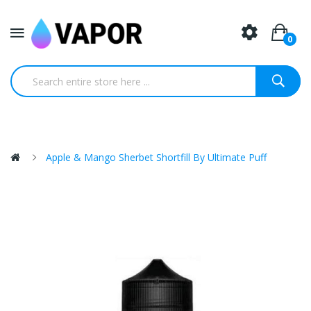
0
Apple & Mango Sherbet Shortfill By Ultimate Puff