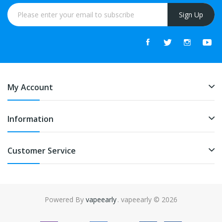
Sign Up
My Account
Information
Customer Service
Powered By
vapeearly
. vapeearly © 2026
e casino uk
online casino uk
78win
online casino usa
78win
78win
online 