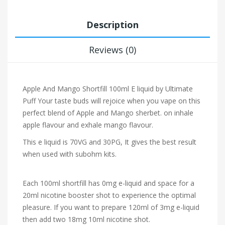
Description
Reviews (0)
Apple And Mango Shortfill 100ml E liquid by Ultimate
Puff Your taste buds will rejoice when you vape on this
perfect blend of Apple and Mango sherbet.
on inhale
apple flavour and exhale mango flavour.
This e liquid is 70VG and 30PG, It gives the best result
when used with subohm kits.
Each 100ml shortfill has 0mg e-liquid and space for a
20ml nicotine booster shot to experience the optimal
pleasure. If you want to prepare 120ml of 3mg e-liquid
then add two 18mg 10ml nicotine shot.