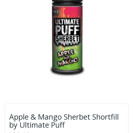
Apple & Mango Sherbet Shortfill
by Ultimate Puff