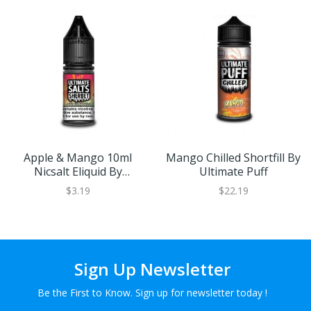
Apple & Mango 10ml
Mango Chilled Shortfill By
Nicsalt Eliquid By
Ultimate Puff
Ultimate Salts Sherbet
$3.19
$22.19
Sign Up Newsletter
Be the First to Know. Sign up for newsletter today !