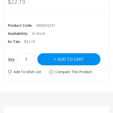
$22.19
Product Code:
M00002251
Availability:
In Stock
Ex Tax:
$22.19
ADD TO CART
Qty
Add To Wish List
Compare This Product