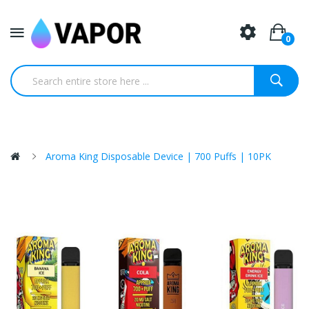
0
Aroma King Disposable Device | 700 Puffs | 10PK