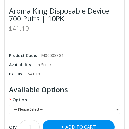
Aroma King Disposable Device |
700 Puffs | 10PK
$41.19
Product Code:
M00003804
Availability:
In Stock
Ex Tax:
$41.19
Available Options
Option
ADD TO CART
Qty