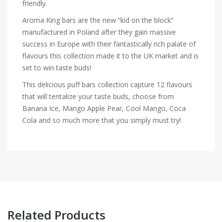
friendly.
Aroma King bars are the new “kid on the block”
manufactured in Poland after they gain massive
success in Europe with their fantastically rich palate of
flavours this collection made it to the UK market and is
set to win taste buds!
This delicious puff bars collection capture 12 flavours
that will tentalize your taste buds, choose from
Banana Ice, Mango Apple Pear, Cool Mango, Coca
Cola and so much more that you simply must try!
Related Products