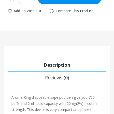
Add To Wish List
Compare This Product
Description
Reviews (0)
Aroma King disposable vape pod pen give you 700
puffs and 2ml liquid capacity with 20mg(2%) nicotine
strength. This device is very compact and pocket