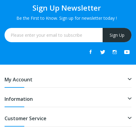
Sign Up Newsletter
Be the First to Know. Sign up for newsletter today !
Sign Up
My Account
Information
Customer Service