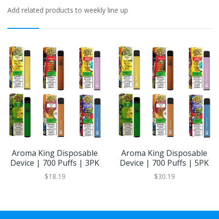
Add related products to weekly line up
Aroma King Disposable
Aroma King Disposable
Device | 700 Puffs | 3PK
Device | 700 Puffs | 5PK
$18.19
$30.19