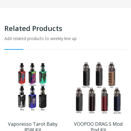
Related Products
Add related products to weekly line up
Vaporesso Tarot Baby
VOOPOO DRAG S Mod
85W Kit
Pod Kit