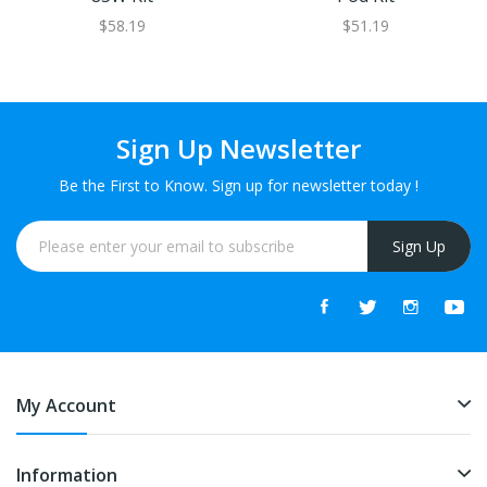
$58.19
$51.19
Sign Up Newsletter
Be the First to Know. Sign up for newsletter today !
Sign Up
My Account
Information