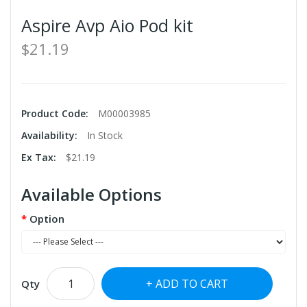
Aspire Avp Aio Pod kit
$21.19
Product Code:
M00003985
Availability:
In Stock
Ex Tax:
$21.19
Available Options
Option
ADD TO CART
Qty