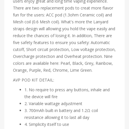
users enjoy great and long time vaping experience.
There are two replacement pods to creat more flavor
fun for the users: ACC pod (1.3ohm Ceramic coil) and
Mesh coil (0.6 Mesh coil). What's more the Lanyard
straps design will allowing you hold the vape easily and
reduce the chances of losing it. In addition, There are
five safety features to ensure you safety: Automatic
cutoff, Short circuit protection, Low voltage protection,
Overcharge protection and Overheat protection. Nine
colors are available here: Pearl, Black, Grey, Rainbow,
Orange, Purple, Red, Chrome, Lime Green.
AVP POD KIT DETAIL:
1. No require to press any buttons, inhale and
the device will fire
2. Variable wattage adjustment
3. 700mAh built-in battery and 1.2Ω coil
resistance allowing it to last all day
4. Simplicity itself to use