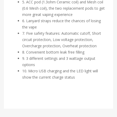
5. ACC pod (1.3ohm Ceramic coil) and Mesh coil
(0.6 Mesh coil), the two replacement pods to get
more great vaping experience
6. Lanyard straps reduce the chances of losing
the vape
7. Five safety features: Automatic cutoff, Short
circuit protection, Low voltage protection,
Overcharge protection, Overheat protection
8. Convenient bottom leak free filling
9. 3 different settings and 3 wattage output
options
10. Micro USB charging and the LED light will
show the current charge status