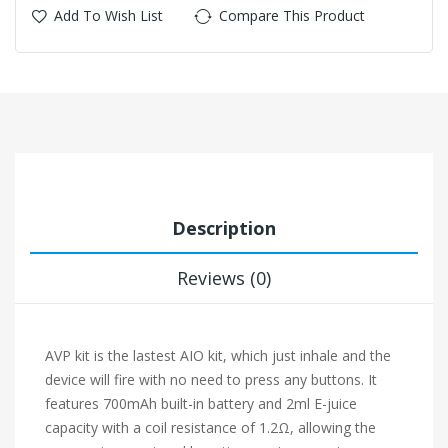
Add To Wish List
Compare This Product
Description
Reviews (0)
AVP kit is the lastest AIO kit, which just inhale and the
device will fire with no need to press any buttons. It
features 700mAh built-in battery and 2ml E-juice
capacity with a coil resistance of 1.2Ω, allowing the