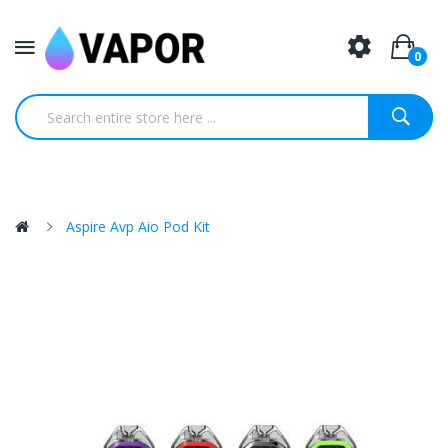
0
Aspire Avp Aio Pod Kit