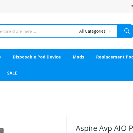
All Categories
s
Disposable Pod Device
Mods
Replacement Po
SALE
Aspire Avp AIO 