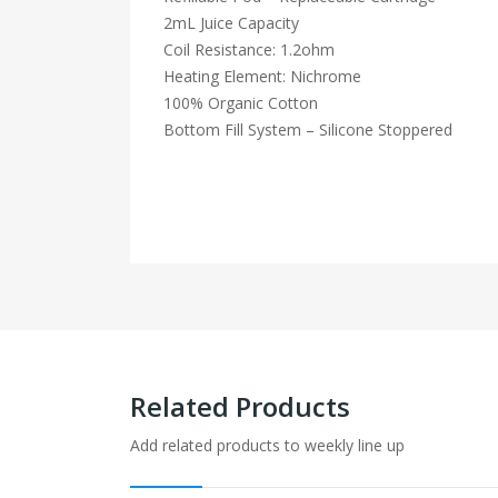
2mL Juice Capacity
Coil Resistance: 1.2ohm
Heating Element: Nichrome
100% Organic Cotton
Bottom Fill System – Silicone Stoppered
Related Products
Add related products to weekly line up