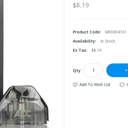
$8.19
Product Code:
M00004101
Availability:
In Stock
Ex Tax:
$8.19
Qty
Add To Wish List