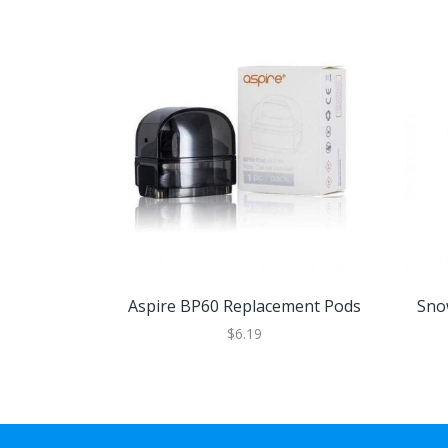
Aspire BP60 Replacement Pods
Sno
$6.19