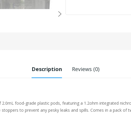
Description
Reviews (0)
2.0mL food-grade plastic pods, featuring a 1.2ohm integrated nichro
ne stoppers to prevent any pesky leaks and spills. Comes in a pack of t