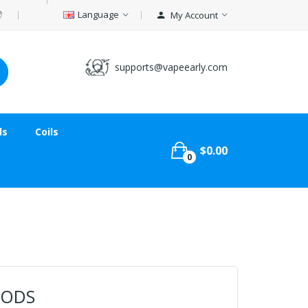
Language
My Account
supports@vapeearly.com
ds
Coils
$0.00
0
PODS