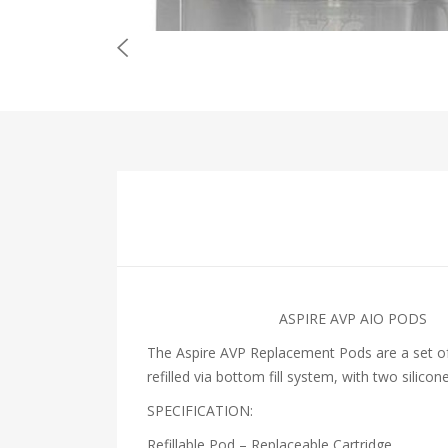
ASPIRE AVP AIO PODS
The Aspire AVP Replacement Pods are a set of 
refilled via bottom fill system, with two silico
SPECIFICATION:
Refillable Pod – Replaceable Cartridge