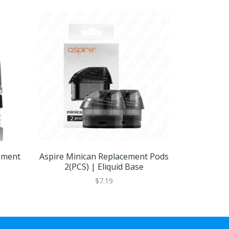
ement
Aspire Minican Replacement Pods
Aspire Spr
2(PCS) | Eliquid Base
|
$7.19