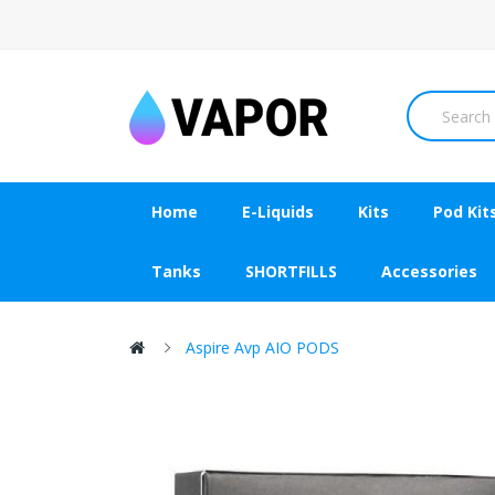
Home
E-Liquids
Kits
Pod Kit
Tanks
SHORTFILLS
Accessories
Aspire Avp AIO PODS