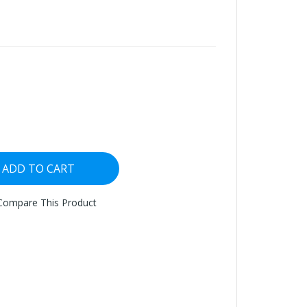
ADD TO CART
Compare This Product