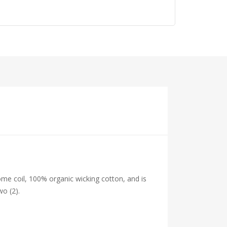
me coil, 100% organic wicking cotton, and is
wo (2).