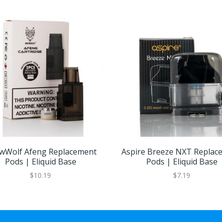
wWolf Afeng Replacement
Aspire Breeze NXT Replac
Pods | Eliquid Base
Pods | Eliquid Base
$10.19
$7.19