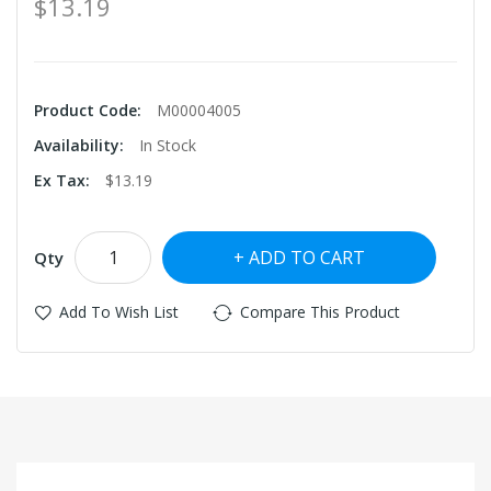
$13.19
Product Code:
M00004005
Availability:
In Stock
Ex Tax:
$13.19
ADD TO CART
Qty
Add To Wish List
Compare This Product