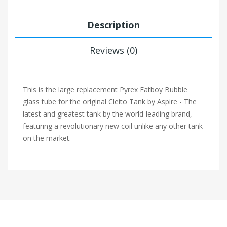
Description
Reviews (0)
This is the large replacement Pyrex Fatboy Bubble
glass tube for the original Cleito Tank by Aspire - The
latest and greatest tank by the world-leading brand,
featuring a revolutionary new coil unlike any other tank
on the market.