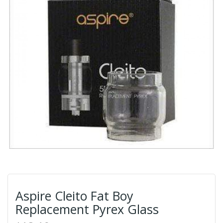
Aspire Cleito Fat Boy
Replacement Pyrex Glass