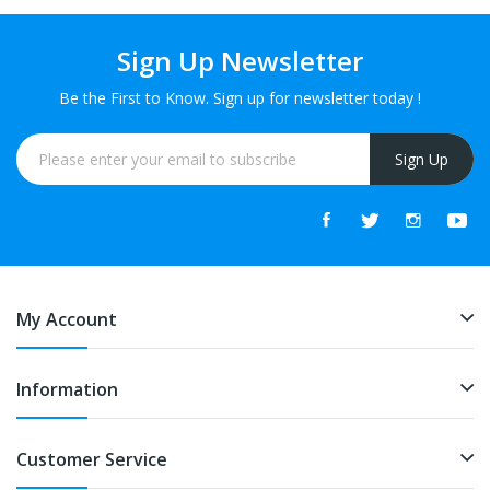
Sign Up Newsletter
Be the First to Know. Sign up for newsletter today !
Sign Up
My Account
Information
Customer Service