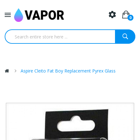
0
Aspire Cleito Fat Boy Replacement Pyrex Glass