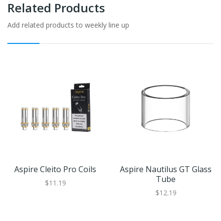
Related Products
Add related products to weekly line up
Aspire Cleito Pro Coils
Aspire Nautilus GT Glass
Tube
$11.19
$12.19