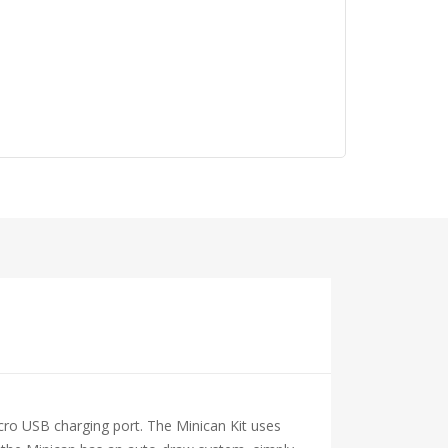
cro USB charging port. The Minican Kit uses