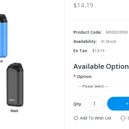
$14.19
Product Code:
M00003990
Availability:
In Stock
Ex Tax:
$14.19
Available Option
Option
Qty
Add To Wish List