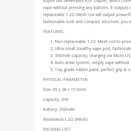
Aspire self-developed ASP chipset, which come
vape without pressing any buttons. It outputs 
replaceable 1.2Ω Mesh coil will output powerful
fashionable look and compact structure, you w
FEATURES:
Non-replaceable 1.2Ω Mesh coil to provi
Ultra-small stealthy vape pod, fashiona
350mAh capacity, charging via Micro US
Auto-draw system, simply vape without 
Top-grade rubber paint, perfect grip & 
PHYSICAL PARAMETER:
Size: 65 x 28 x 15.5mm
Capacity: 2ml
Battery: 350mAh
Resistance:1.2Ω (Mesh)
PACKING LIST: