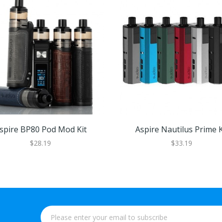
spire BP80 Pod Mod Kit
Aspire Nautilus Prime K
$28.19
$33.19