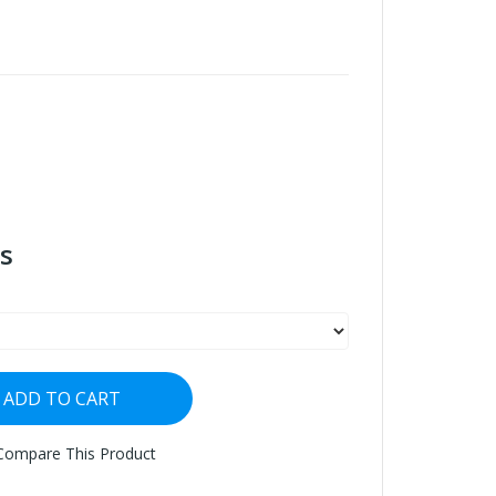
s
ADD TO CART
Compare This Product