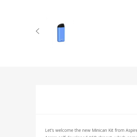
Let’s welcome the new Minican Kit from Aspire