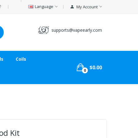
Language
My Account
supports@vapeearly.com
ds
Coils
$0.00
0
od Kit