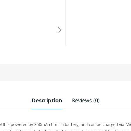
Description
Reviews (0)
! It is powered by 350mAh built-in battery, and can be charged via Mi