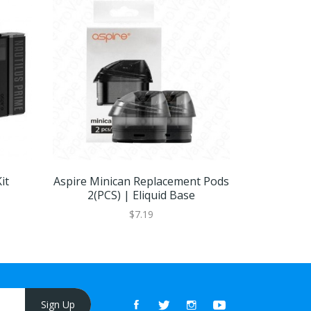
it
Aspire Minican Replacement Pods
As
2(PCS) | Eliquid Base
$7.19
Sign Up