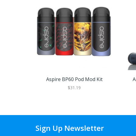
Aspire BP60 Pod Mod Kit
A
$31.19
Sign Up Newsletter