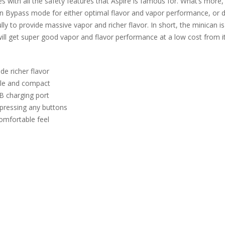
s with all the safety features that Aspire is famous for. What’s more
in Bypass mode for either optimal flavor and vapor performance, or dur
ly to provide massive vapor and richer flavor. In short, the minican i
ill get super good vapor and flavor performance at a low cost from it
de richer flavor
ble and compact
B charging port
pressing any buttons
comfortable feel