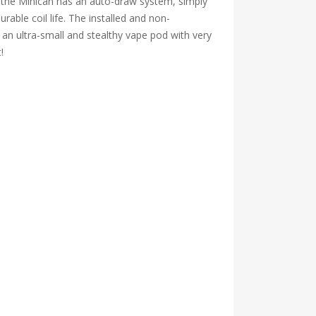
, the Minican has an auto-draw system, simply
able coil life. The installed and non-
s an ultra-small and stealthy vape pod with very
!