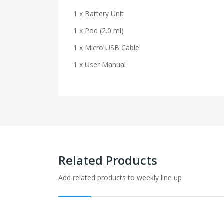
1 x Battery Unit
1 x Pod (2.0 ml)
1 x Micro USB Cable
1 x User Manual
Related Products
Add related products to weekly line up