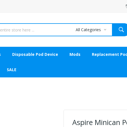
All Categories
s
Disposable Pod Device
Mods
Replacement Po
SALE
Aspire Minican P