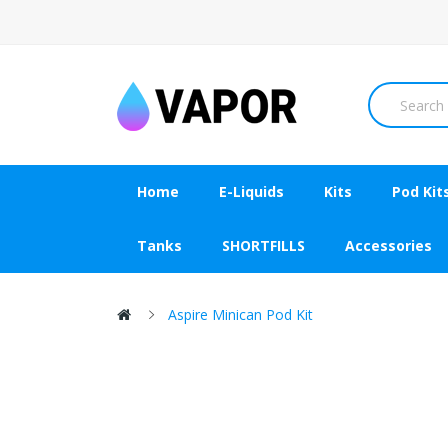
Home
E-Liquids
Kits
Pod Kit
Tanks
SHORTFILLS
Accessories
Aspire Minican Pod Kit