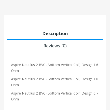
Description
Reviews (0)
Aspire Nautilus 2 BVC (Bottom Vertical Coil) Design 1.6
Ohm
Aspire Nautilus 2 BVC (Bottom Vertical Coil) Design 1.8
Ohm
Aspire Nautilus 2 BVC (Bottom Vertical Coil) Design 0.7
Ohm