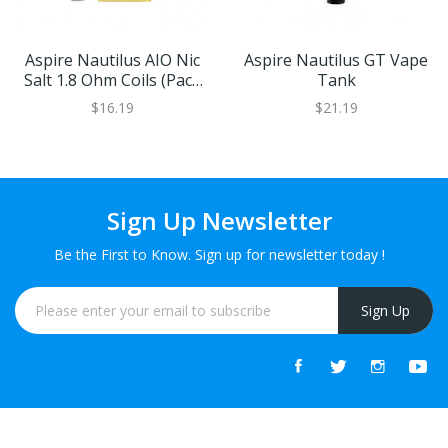
Aspire Nautilus AIO Nic
Aspire Nautilus GT Vape
Salt 1.8 Ohm Coils (Pack
Tank
Of 5)
$16.19
$21.19
Sign Up Newsletter
Be the First to Know. Sign up for newsletter today !
Sign Up