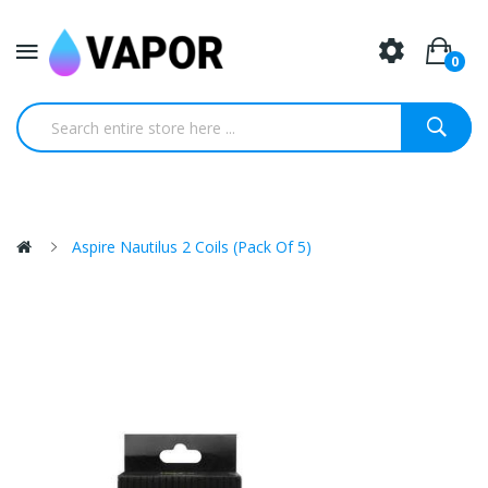
0
Aspire Nautilus 2 Coils (Pack Of 5)