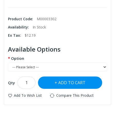
Product Code:
M00003302
Availability:
In Stock
Ex Tax:
$12.19
Available Options
Option
ADD TO CART
Qty
Add To Wish List
Compare This Product