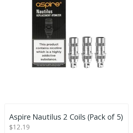
Aspire Nautilus 2 Coils (Pack of 5)
$12.19