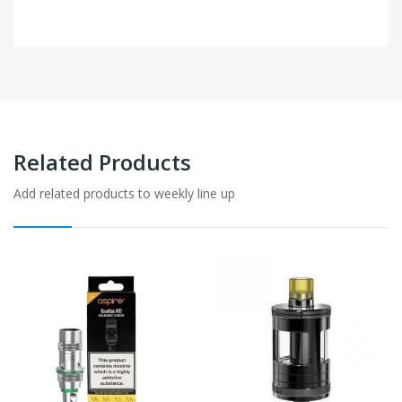
Related Products
Add related products to weekly line up