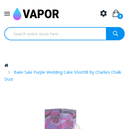
0
Bake Sale Purple Wedding Cake Shortfill By Charlies Chalk
Dust