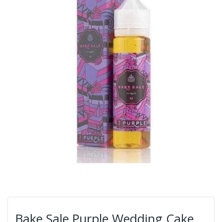
Bake Sale Purple Wedding Cake