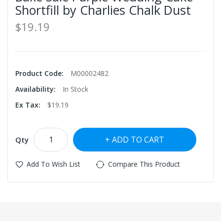
Shortfill by Charlies Chalk Dust
$19.19
Product Code:
M00002482
Availability:
In Stock
Ex Tax:
$19.19
ADD TO CART
Qty
Add To Wish List
Compare This Product