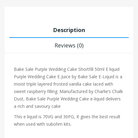
Description
Reviews (0)
Bake Sale Purple Wedding Cake Shortfill 50ml E liquid
Purple Wedding Cake E-Juice by Bake Sale E-Liquid is a
moist triple layered frosted vanilla cake laced with
sweet raspberry filling. Manufactured by Charlie’s Chalk
Dust, Bake Sale Purple Wedding Cake e-liquid delivers
a rich and savoury cake
This e liquid is 70VG and 30PG, It gives the best result
when used with subohm kits.