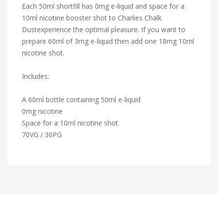
Each 50ml shortfill has 0mg e-liquid and space for a
10ml nicotine booster shot to Charlies Chalk
Dustexperience the optimal pleasure. If you want to
prepare 60ml of 3mg e-liquid then add one 18mg 10ml
nicotine shot.
Includes:
A 60ml bottle containing 50ml e-liquid
0mg nicotine
Space for a 10ml nicotine shot
70VG / 30PG