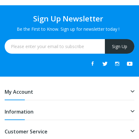
Sign Up Newsletter
Be the First to Know. Sign up for newsletter today !
Sign Up
My Account
Information
Customer Service