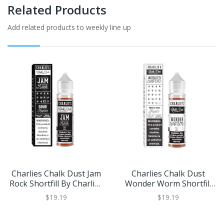
Related Products
Add related products to weekly line up
Charlies Chalk Dust Jam
Charlies Chalk Dust
Rock Shortfill By Charlies
Wonder Worm Shortfill
Chalk Dust
By Charlies Chalk Dust
$19.19
$19.19