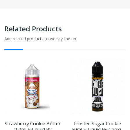
Related Products
Add related products to weekly line up
Strawberry Cookie Butter
Frosted Sugar Cookie
100ml E-Liquid By
50ml E-Liquid By Cookie