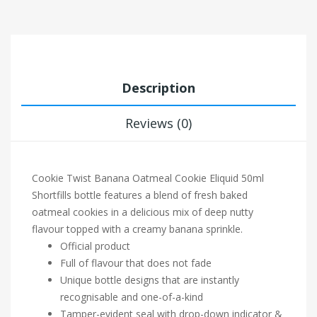
Description
Reviews (0)
Cookie Twist
Banana Oatmeal Cookie Eliquid 50ml
Shortfills bottle features a blend of fresh baked
oatmeal cookies in a delicious mix of deep nutty
flavour topped with a creamy banana sprinkle.
Official product
Full of flavour that does not fade
Unique bottle designs that are instantly
recognisable and one-of-a-kind
Tamper-evident seal with drop-down indicator &