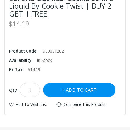
Liquid By Cookie Twist | BUY 2
GET 1 FREE
$14.19
Product Code:
M00001202
Availability:
In Stock
Ex Tax:
$14.19
ADD TO CART
Qty
Add To Wish List
Compare This Product