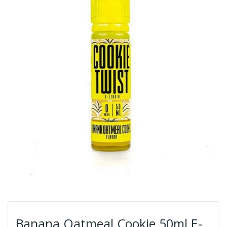
Banana Oatmeal Cookie 50ml E-