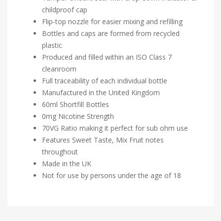
childproof cap
Flip-top nozzle for easier mixing and refilling
Bottles and caps are formed from recycled
plastic
Produced and filled within an ISO Class 7
cleanroom
Full traceability of each individual bottle
Manufactured in the United Kingdom
60ml Shortfill Bottles
0mg Nicotine Strength
70VG Ratio making it perfect for sub ohm use
Features Sweet Taste, Mix Fruit notes
throughout
Made in the UK
Not for use by persons under the age of 18