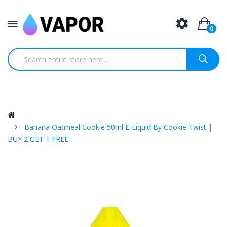
0
Banana Oatmeal Cookie 50ml E-Liquid By Cookie Twist |
BUY 2 GET 1 FREE