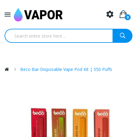
0
Beco Bar Disposable Vape Pod Kit | 550 Puffs