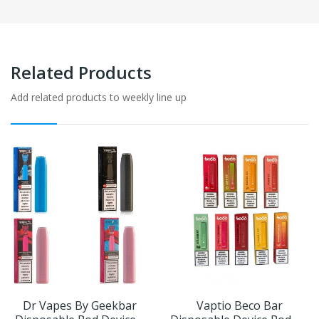
Related Products
Add related products to weekly line up
Dr Vapes By Geekbar
Vaptio Beco Bar