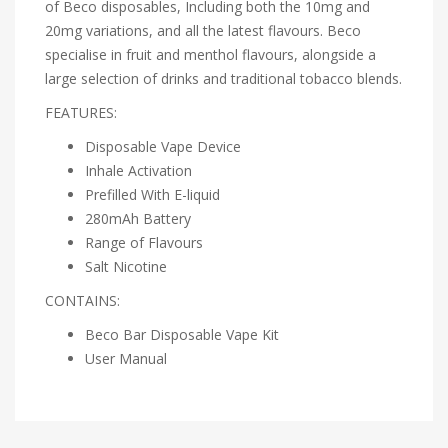
of Beco disposables, Including both the
10mg
and
20mg variations, and all the latest flavours. Beco
specialise in fruit and menthol flavours, alongside a
large selection of drinks and traditional tobacco blends.
FEATURES:
Disposable Vape Device
Inhale Activation
Prefilled With E-liquid
280mAh Battery
Range of Flavours
Salt Nicotine
CONTAINS:
Beco Bar Disposable Vape Kit
User Manual