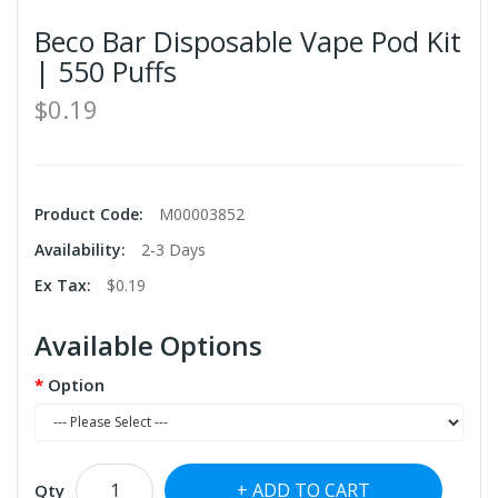
Beco Bar Disposable Vape Pod Kit
| 550 Puffs
$0.19
Product Code:
M00003852
Availability:
2-3 Days
Ex Tax:
$0.19
Available Options
Option
ADD TO CART
Qty