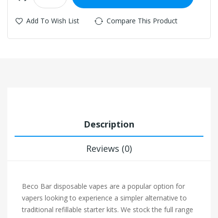
Add To Wish List
Compare This Product
Description
Reviews (0)
Beco Bar disposable vapes are a popular option for
vapers looking to experience a simpler alternative to
traditional refillable starter kits. We stock the full range