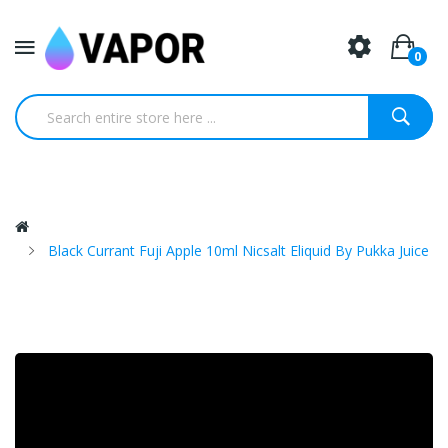
0
Black Currant Fuji Apple 10ml Nicsalt Eliquid By Pukka Juice