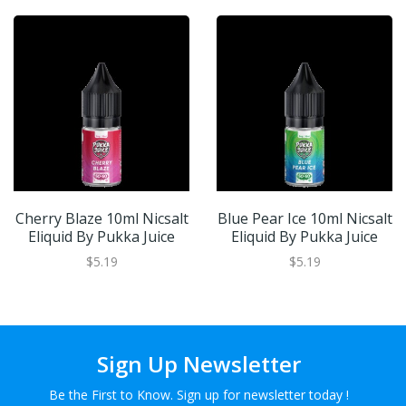
Cherry Blaze 10ml Nicsalt
Blue Pear Ice 10ml Nicsalt
Eliquid By Pukka Juice
Eliquid By Pukka Juice
$5.19
$5.19
Sign Up Newsletter
Be the First to Know. Sign up for newsletter today !