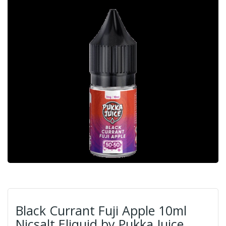
Black Currant Fuji Apple 10ml
Nicsalt Eliquid by Pukka Juice