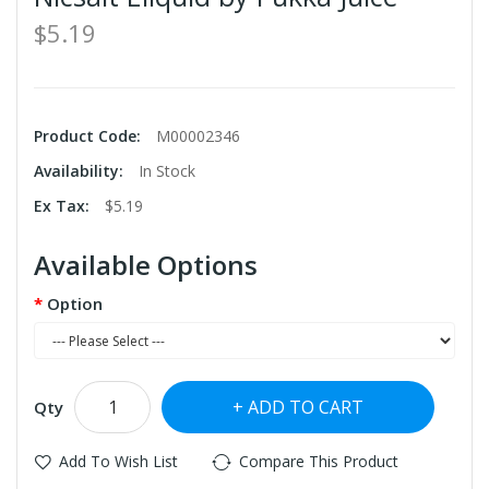
$5.19
Product Code:
M00002346
Availability:
In Stock
Ex Tax:
$5.19
Available Options
Option
ADD TO CART
Qty
Add To Wish List
Compare This Product