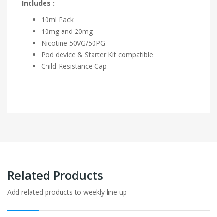
Includes :
10ml Pack
10mg and 20mg
Nicotine 50VG/50PG
Pod device & Starter Kit compatible
Child-Resistance Cap
Related Products
Add related products to weekly line up