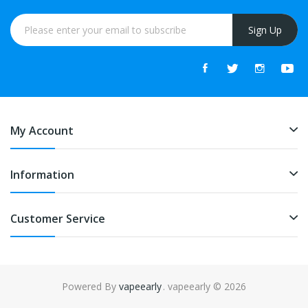
Sign Up
My Account
Information
Customer Service
Powered By
vapeearly
. vapeearly © 2026
online casino uk
online casino uk
slot gacor
slot gacor
slot gacor
best on