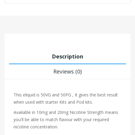
Description
Reviews (0)
This eliquid is 50VG and 50PG , It gives the best result
when used with starter Kits and Pod kits.
Available in 10mg and 20mg Nicotine Strength means
you'll be able to match flavour with your required
nicotine concentration.