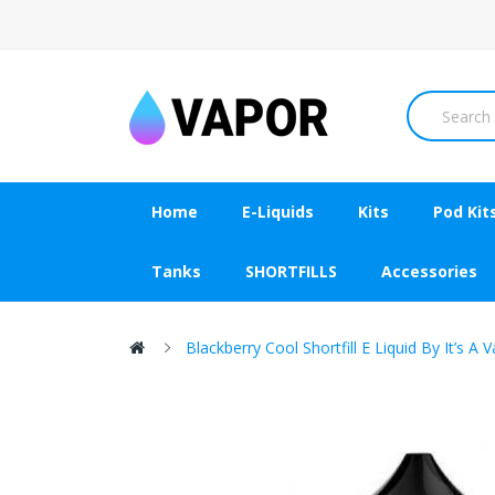
Home
E-Liquids
Kits
Pod Kit
Tanks
SHORTFILLS
Accessories
Blackberry Cool Shortfill E Liquid By It’s 