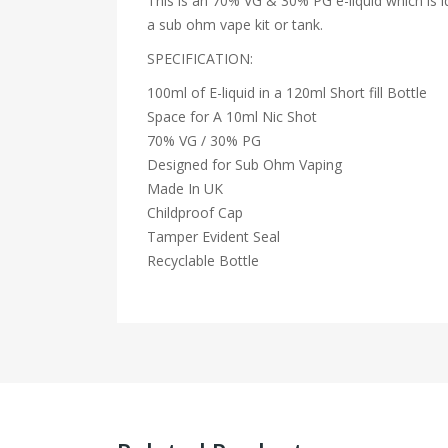
This is an 70% VG & 30% PG e-liquid which is id
a sub ohm vape kit or tank.
SPECIFICATION:
100ml of E-liquid in a 120ml Short fill Bottle
Space for A 10ml Nic Shot
70% VG / 30% PG
Designed for Sub Ohm Vaping
Made In UK
Childproof Cap
Tamper Evident Seal
Recyclable Bottle