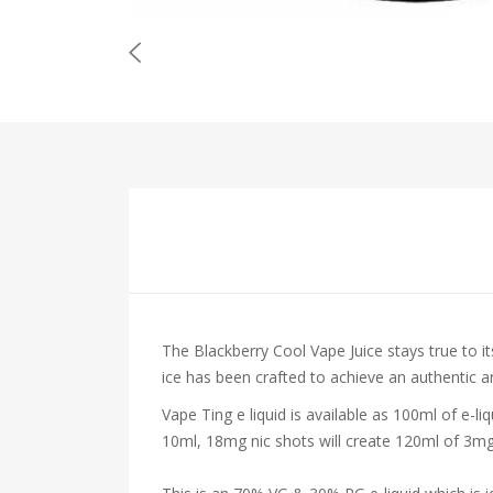
The Blackberry Cool Vape Juice stays true to it
ice has been crafted to achieve an authentic an
Vape Ting e liquid is available as 100ml of e-l
10ml, 18mg nic shots will create 120ml of 3mg 