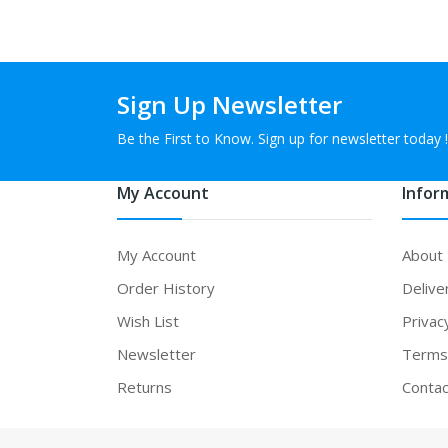
Sign Up Newsletter
Be the First to Know. Sign up for newsletter today !
My Account
Infor
My Account
About
Order History
Delive
Wish List
Privac
Newsletter
Terms 
Returns
Contac