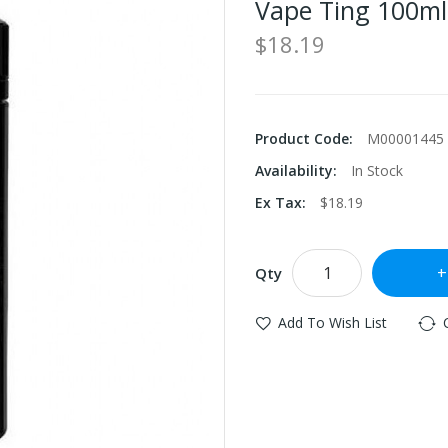
Vape Ting 100ml
$18.19
Product Code:
M00001445
Availability:
In Stock
Ex Tax:
$18.19
Qty
Add To Wish List