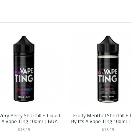
Very Berry Shortfill E-Liquid
Fruity Menthol Shortfill E-
’s A Vape Ting 100ml | BUY 2
By It’s A Vape Ting 100ml |
GET 1 FREE
GET 1 FREE
$18.19
$18.19