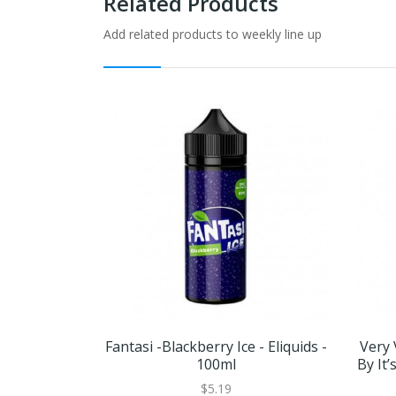
Related Products
Add related products to weekly line up
Fantasi -Blackberry Ice - Eliquids -
Very 
100ml
By It
$5.19