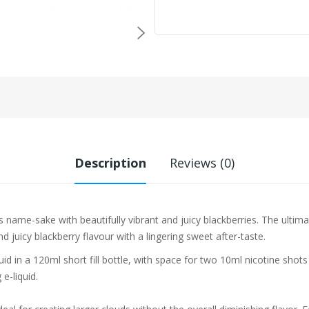
Description
Reviews (0)
s name-sake with beautifully vibrant and juicy blackberries. The ultima
d juicy blackberry flavour with a lingering sweet after-taste.
iquid in a 120ml short fill bottle, with space for two 10ml nicotine sho
e-liquid.