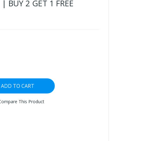
 | BUY 2 GET 1 FREE
ADD TO CART
Compare This Product