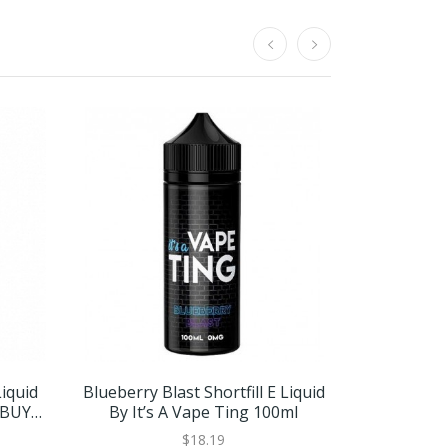
Liquid
Blueberry Blast Shortfill E Liquid
Grape St
 BUY 2
By It’s A Vape Ting 100ml
Liquid By I
BUY
$18.19