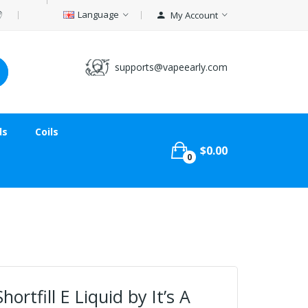
Language
My Account
supports@vapeearly.com
ds
Coils
$0.00
0
ortfill E Liquid by It’s A