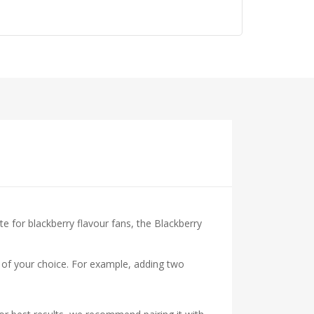
te for blackberry flavour fans, the Blackberry
ts of your choice. For example, adding two