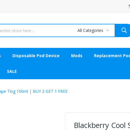
All Categories
s
Disposable Pod Device
Mods
Replacement Po
SALE
A Vape Ting 100ml | BUY 2 GET 1 FREE
Blackberry Cool Sh