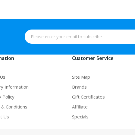
mation
Customer Service
 Us
Site Map
ry Information
Brands
y Policy
Gift Certificates
& Conditions
Affiliate
t Us
Specials