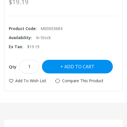
$19.19
Product Code:
M00003684
Availability:
In Stock
Ex Tax:
$19.19
ADD TO CART
Qty
Add To Wish List
Compare This Product