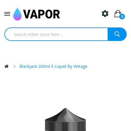
0
Blackjack 200ml E-Liquid By Vintage