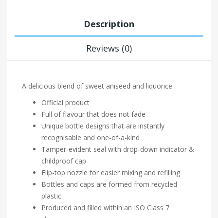
Description
Reviews (0)
A delicious blend of sweet aniseed and liquorice .
Official product
Full of flavour that does not fade
Unique bottle designs that are instantly
recognisable and one-of-a-kind
Tamper-evident seal with drop-down indicator &
childproof cap
Flip-top nozzle for easier mixing and refilling
Bottles and caps are formed from recycled
plastic
Produced and filled within an ISO Class 7