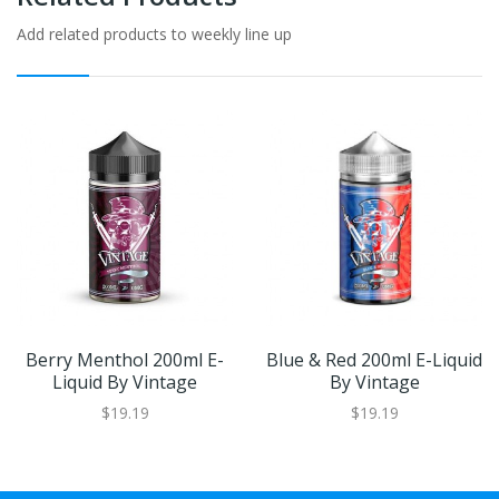
Add related products to weekly line up
Berry Menthol 200ml E-
Blue & Red 200ml E-Liquid
Liquid By Vintage
By Vintage
$19.19
$19.19