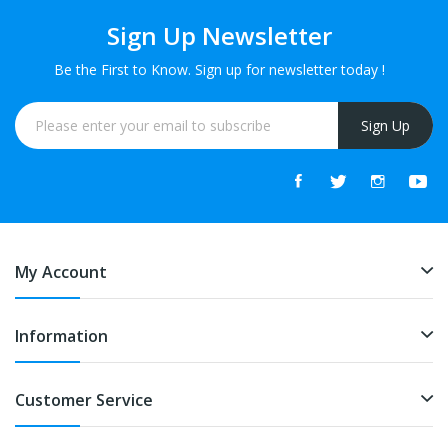
Sign Up Newsletter
Be the First to Know. Sign up for newsletter today !
Sign Up
My Account
Information
Customer Service