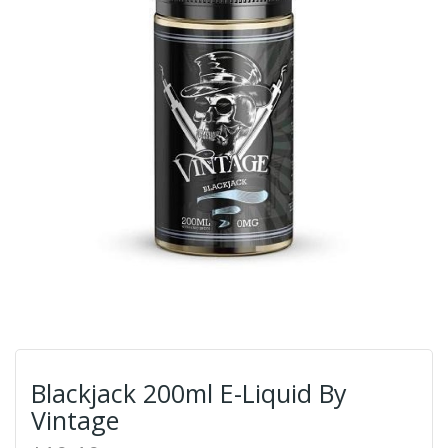
Blackjack 200ml E-Liquid By
Vintage