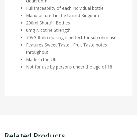
cleanroom
Full traceability of each individual bottle
Manufactured in the United Kingdom
200ml Shortfill Bottles
0mg Nicotine Strength
70VG Ratio making it perfect for sub ohm use
Features Sweet Taste , Fruit Taste notes
throughout
Made in the UK
Not for use by persons under the age of 18
Related Products