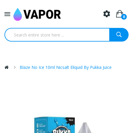
0
Blaze No Ice 10ml Nicsalt Eliquid By Pukka Juice