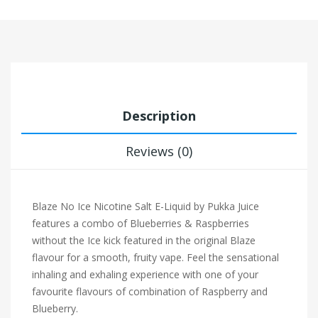
Description
Reviews (0)
Blaze No Ice Nicotine Salt E-Liquid by Pukka Juice
features a combo of Blueberries & Raspberries
without the Ice kick featured in the original Blaze
flavour for a smooth, fruity vape.
Feel the sensational
inhaling and exhaling experience with one of your
favourite flavours of combination of Raspberry and
Blueberry.