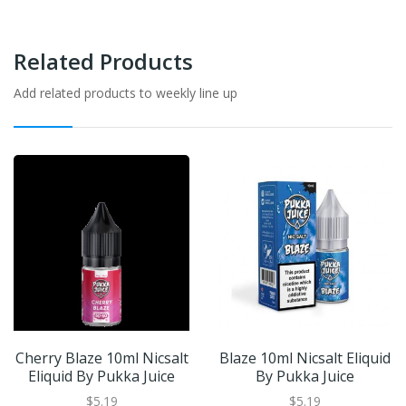
Related Products
Add related products to weekly line up
Cherry Blaze 10ml Nicsalt
Blaze 10ml Nicsalt Eliquid
Eliquid By Pukka Juice
By Pukka Juice
$5.19
$5.19