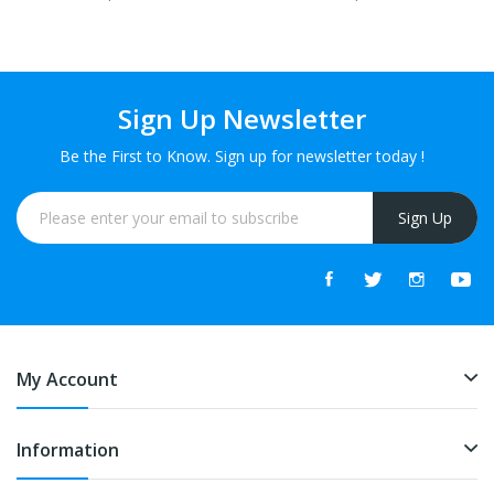
Sign Up Newsletter
Be the First to Know. Sign up for newsletter today !
Sign Up
My Account
Information