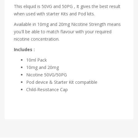
This eliquid is 50VG and 50PG , It gives the best result
when used with starter Kits and Pod kits.
Available in 10mg and 20mg Nicotine Strength means
you'll be able to match flavour with your required
nicotine concentration.
Includes :
10ml Pack
10mg and 20mg
Nicotine 50VG/50PG
Pod device & Starter Kit compatible
Child-Resistance Cap