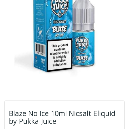
Blaze No Ice 10ml Nicsalt Eliquid
by Pukka Juice