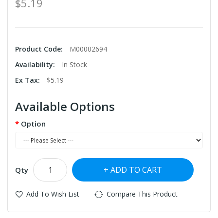
$5.19
Product Code:
M00002694
Availability:
In Stock
Ex Tax:
$5.19
Available Options
Option
ADD TO CART
Qty
Add To Wish List
Compare This Product