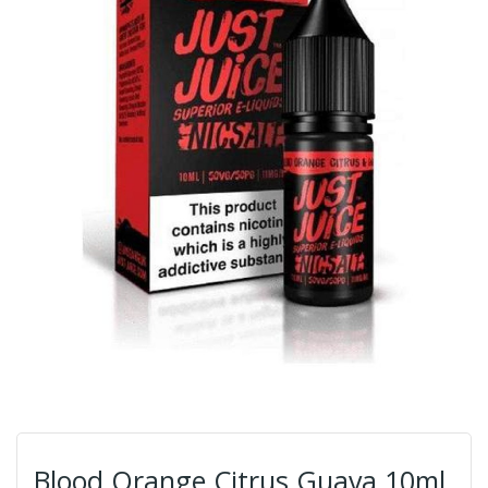
Blood Orange Citrus Guava 10ml