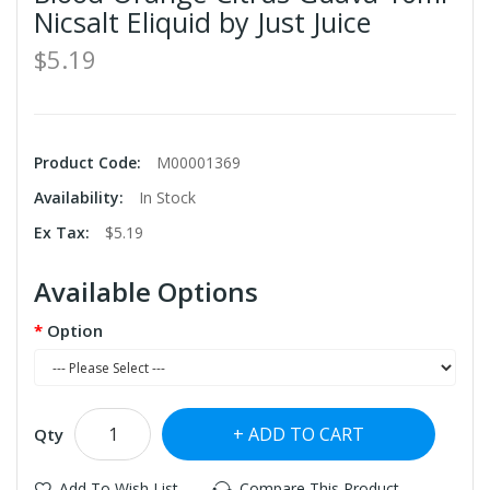
Nicsalt Eliquid by Just Juice
$5.19
Product Code:
M00001369
Availability:
In Stock
Ex Tax:
$5.19
Available Options
Option
ADD TO CART
Qty
Add To Wish List
Compare This Product