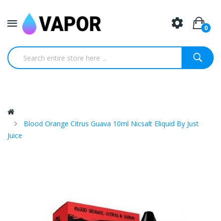
0
Blood Orange Citrus Guava 10ml Nicsalt Eliquid By Just
Juice