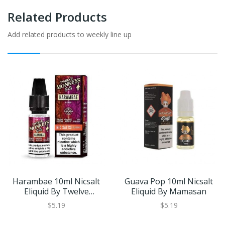
Related Products
Add related products to weekly line up
Harambae 10ml Nicsalt
Guava Pop 10ml Nicsalt
Eliquid By Twelve
Eliquid By Mamasan
Monkeys
$5.19
$5.19