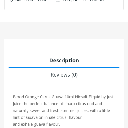
Description
Reviews (0)
Blood Orange Citrus Guava 10ml Nicsalt Eliquid by Just
Juice
the perfect balance of sharp citrus rind and
naturally sweet and fresh summer juices, with a little
hint of Guava.on inhale citrus flavour
and exhale guava flavour.