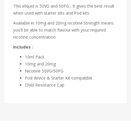
This eliquid is 50VG and 50PG , It gives the best result
when used with starter Kits and Pod kits.
Available in 10mg and 20mg nicotine Strength means
you'll be able to match flavour with your required
nicotine concentration.
Includes :
10ml Pack
10mg and 20mg
Nicotine
50VG/50PG
Pod device & Starter Kit compatible
Child-Resistance Cap