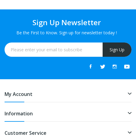
Sign Up Newsletter
Be the First to Know. Sign up for newsletter today !
Sign Up
My Account
Information
Customer Service