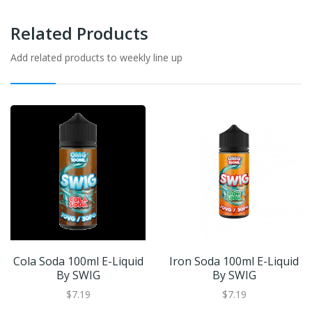
Related Products
Add related products to weekly line up
Cola Soda 100ml E-Liquid
Iron Soda 100ml E-Liquid
By SWIG
By SWIG
$7.19
$7.19