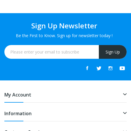
Sign Up Newsletter
Be the First to Know. Sign up for newsletter today !
Sign Up
My Account
Information