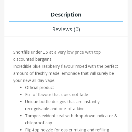
Description
Reviews (0)
Shortfills under £5 at a very low price with top
discounted bargains.
Incredible blue raspberry flavour mixed with the perfect
amount of freshly made lemonade that will surely be
your new all day vape.
Official product
Full of flavour that does not fade
Unique bottle designs that are instantly
recognisable and one-of-a-kind
Tamper-evident seal with drop-down indicator &
childproof cap
Flip-top nozzle for easier mixing and refilling