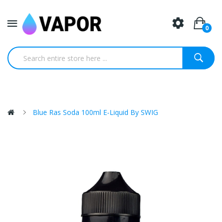
0
Blue Ras Soda 100ml E-Liquid By SWIG