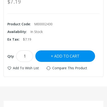
$7.19
Product Code:
M00002430
Availability:
In Stock
Ex Tax:
$7.19
ADD TO CART
Qty
Add To Wish List
Compare This Product