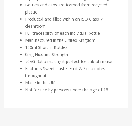
Bottles and caps are formed from recycled
plastic
Produced and filled within an ISO Class 7
cleanroom
Full traceability of each individual bottle
Manufactured in the United Kingdom
120ml Shortfill Bottles
0mg Nicotine Strength
70VG Ratio making it perfect for sub ohm use
Features Sweet Taste, Fruit & Soda notes
throughout
Made in the UK
Not for use by persons under the age of 18