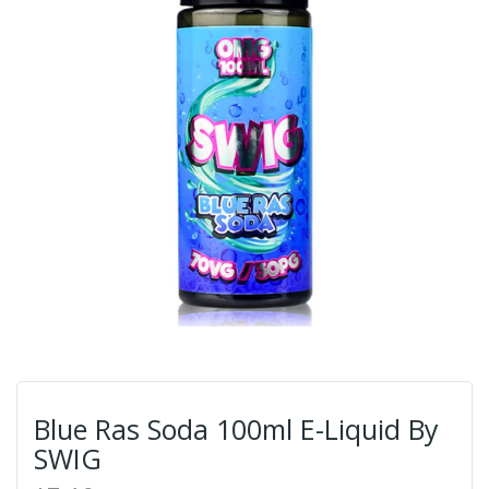
Blue Ras Soda 100ml E-Liquid By
SWIG