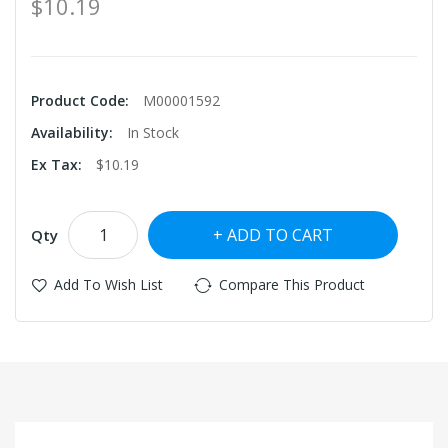
$10.19
Product Code:
M00001592
Availability:
In Stock
Ex Tax:
$10.19
ADD TO CART
Qty
Add To Wish List
Compare This Product