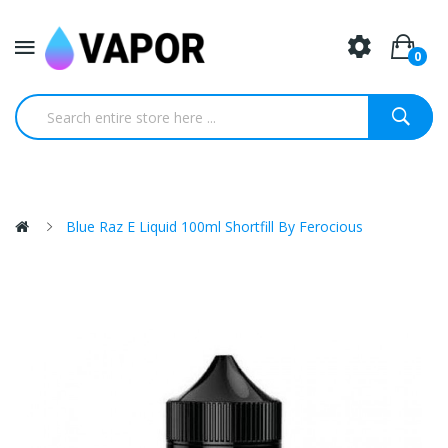
0
Blue Raz E Liquid 100ml Shortfill By Ferocious