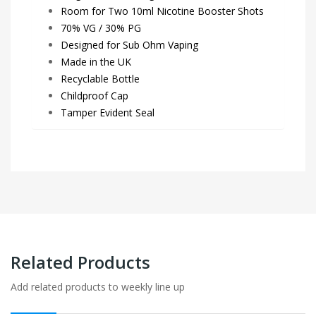
Room for Two 10ml Nicotine Booster Shots
70% VG / 30% PG
Designed for Sub Ohm Vaping
Made in the UK
Recyclable Bottle
Childproof Cap
Tamper Evident Seal
Related Products
Add related products to weekly line up