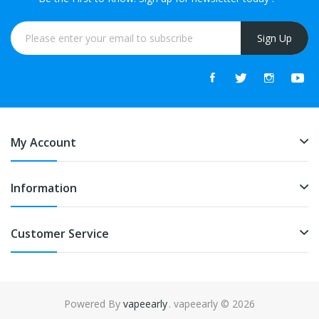
Sign Up
My Account
Information
Customer Service
Powered By
vapeearly
. vapeearly © 2026
asino uk
slot gacor
slot gacor
slot gacor
best online casino
78win
online 