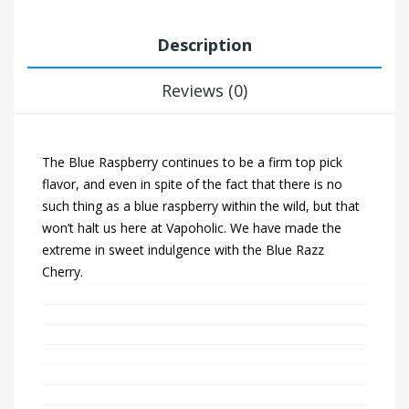
Description
Reviews (0)
The Blue Raspberry continues to be a firm top pick
flavor, and even in spite of the fact that there is no
such thing as a blue raspberry within the wild, but that
won’t halt us here at Vapoholic. We have made the
extreme in sweet indulgence with the Blue Razz
Cherry.