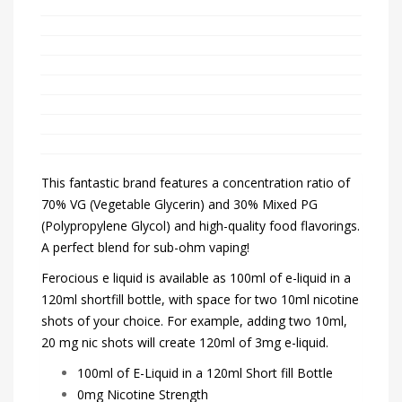
This fantastic brand features a concentration ratio of
70% VG (Vegetable Glycerin) and 30% Mixed PG
(Polypropylene Glycol) and high-quality food flavorings.
A perfect blend for sub-ohm vaping!
Ferocious e liquid is available as 100ml of e-liquid in a
120ml shortfill bottle, with space for two 10ml nicotine
shots of your choice. For example, adding two 10ml,
20 mg nic shots will create 120ml of 3mg e-liquid.
100ml of E-Liquid in a 120ml Short fill Bottle
0mg Nicotine Strength