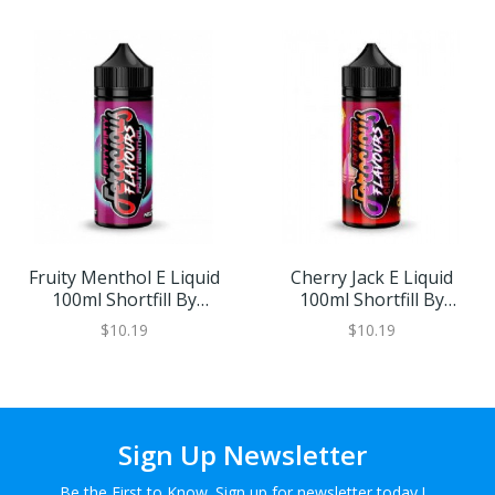
Fruity Menthol E Liquid
Cherry Jack E Liquid
100ml Shortfill By
100ml Shortfill By
Ferocious
Ferocious
$10.19
$10.19
Sign Up Newsletter
Be the First to Know. Sign up for newsletter today !