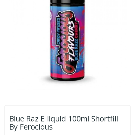
Blue Raz E liquid 100ml Shortfill
By Ferocious