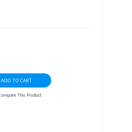
ADD TO CART
Compare This Product