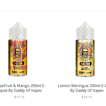
peFruit & Mango 200ml E-
Lemon Meringue 200ml E-L
iquid By Daddy Of Vapes
By Daddy Of Vapes
$19.19
$18.19