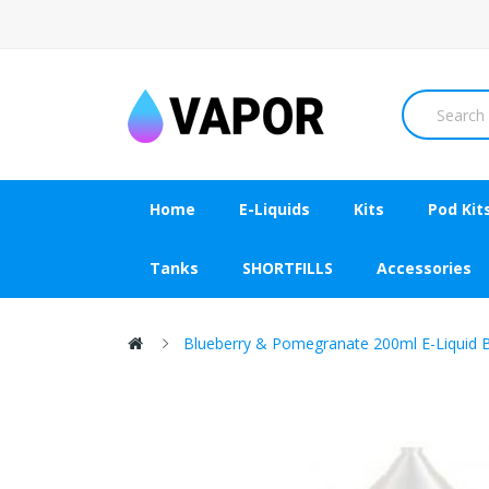
Home
E-Liquids
Kits
Pod Kit
Tanks
SHORTFILLS
Accessories
Blueberry & Pomegranate 200ml E-Liquid 