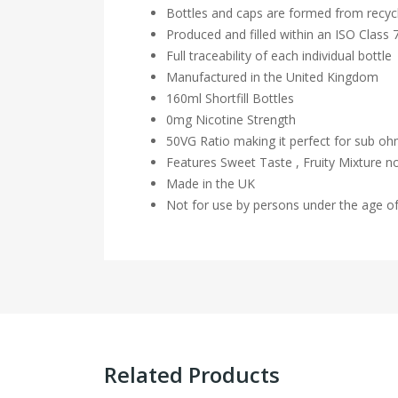
Bottles and caps are formed from recycl
Produced and filled within an ISO Class
Full traceability of each individual bottle
Manufactured in the United Kingdom
160ml Shortfill Bottles
0mg Nicotine Strength
50VG Ratio making it perfect for sub o
Features Sweet Taste , Fruity Mixture n
Made in the UK
Not for use by persons under the age o
Related Products