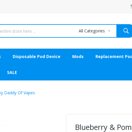
All Categories
s
Disposable Pod Device
Mods
Replacement Po
SALE
By Daddy Of Vapes
Blueberry & Pom