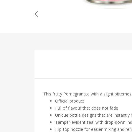
This fruity Pomegranate with a slight bitternes
Official product
Full of flavour that does not fade
Unique bottle designs that are instantly
Tamper-evident seal with drop-down ind
Flip-top nozzle for easier mixing and refil