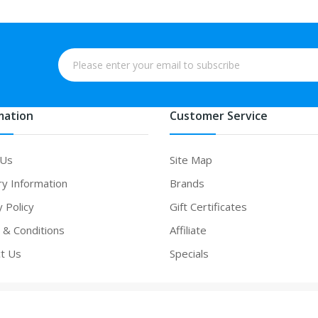
mation
Customer Service
 Us
Site Map
ry Information
Brands
y Policy
Gift Certificates
& Conditions
Affiliate
t Us
Specials
 casino uk
online casino uk
slot gacor
slot gacor
slot gacor
best online c