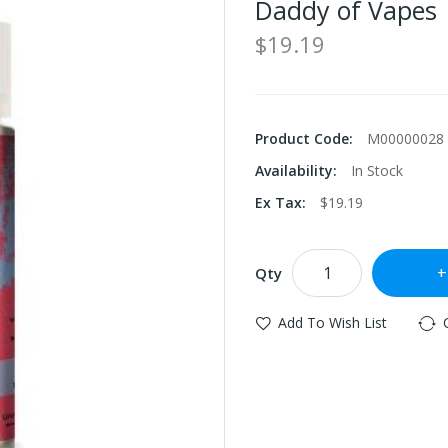
Daddy of Vapes
$19.19
Product Code:
M00000028
Availability:
In Stock
Ex Tax:
$19.19
Qty
Add To Wish List