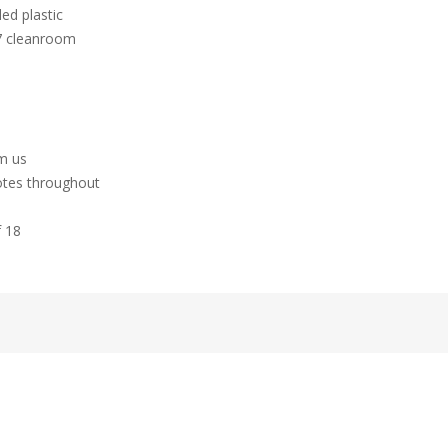
ed plastic
 7 cleanroom
hm us
otes throughout
f 18