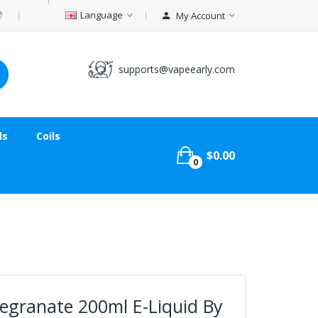
Language
My Account
supports@vapeearly.com
ds
Coils
$0.00
0
egranate 200ml E-Liquid By