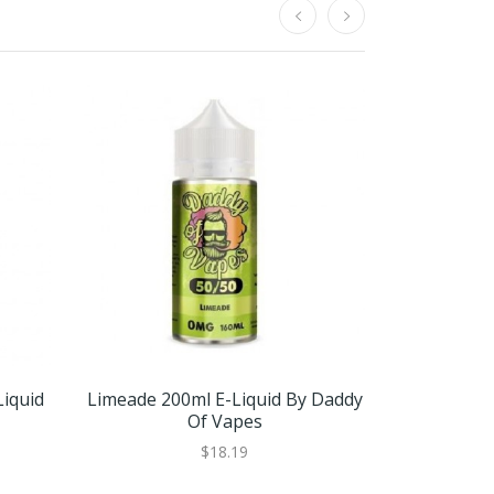
iquid
Limeade 200ml E-Liquid By Daddy
Pineapple 
Of Vapes
By 
$18.19