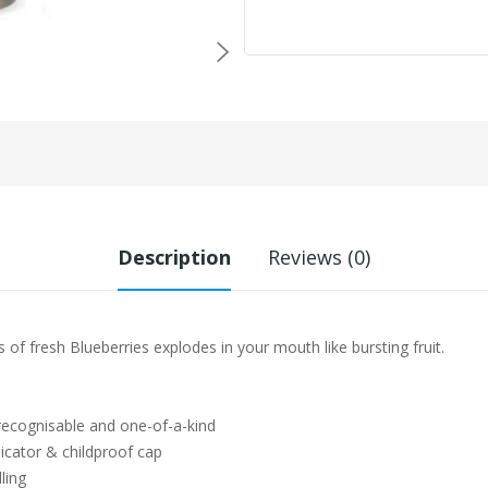
Description
Reviews (0)
s of fresh Blueberries explodes in your mouth like bursting fruit.
 recognisable and one-of-a-kind
icator & childproof cap
ling