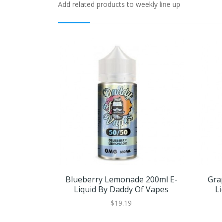
Add related products to weekly line up
Blueberry Lemonade 200ml E-
Gra
Liquid By Daddy Of Vapes
L
$19.19