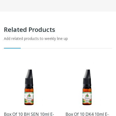
Related Products
Add related products to weekly line up
Box Of 10 BH SEN 10ml E-
Box Of 10 DK4 10ml E-