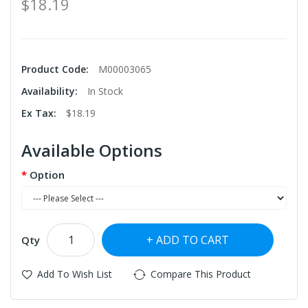
$18.19
Product Code:
M00003065
Availability:
In Stock
Ex Tax:
$18.19
Available Options
Option
ADD TO CART
Qty
Add To Wish List
Compare This Product