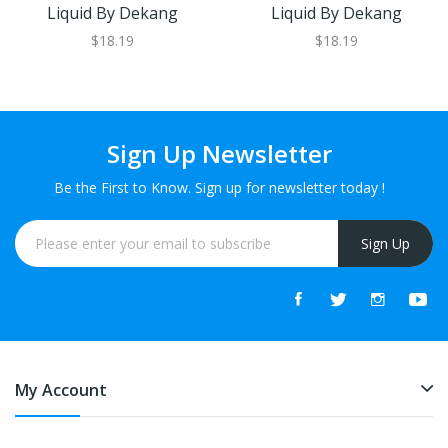
Liquid By Dekang
Liquid By Dekang
$18.19
$18.19
Sign Up Newsletter
Be the First to Know. Sign up for newsletter today !
Sign Up
My Account