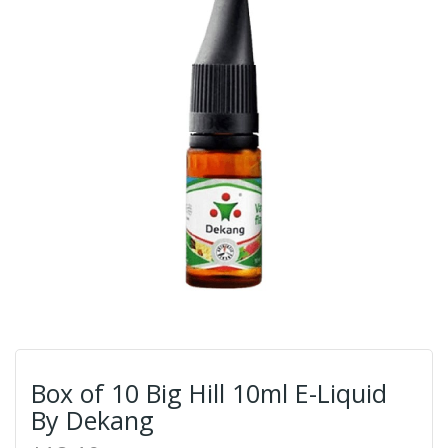
Box of 10 Big Hill 10ml E-Liquid
By Dekang