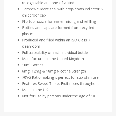
recognisable and one-of-a-kind
Tamper-evident seal with drop-down indicator &
childproof cap
Flip-top nozzle for easier mixing and refilling
Bottles and caps are formed from recycled
plastic
Produced and filled within an ISO Class 7
cleanroom
Full traceability of each individual bottle
Manufactured in the United Kingdom
10ml Bottles
6mg, 12mg & 18mg Nicotine Strength
70VG Ratio making it perfect for sub ohm use
Features Sweet Taste, Fruit notes throughout
Made in the UK
Not for use by persons under the age of 18