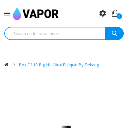
0
Box Of 10 Big Hill 10ml E-Liquid By Dekang