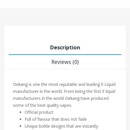
Description
Reviews (0)
Dekang is one the most reputable and leading E Liquid
manufacturer in the world. From being the first E liquid
manufacturers in the world Dekang have produced
some of the best quality vapes.
Official product
Full of flavour that does not fade
Unique bottle designs that are instantly