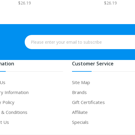
$26.19
$26.19
mation
Customer Service
 Us
Site Map
ry Information
Brands
y Policy
Gift Certificates
& Conditions
Affiliate
t Us
Specials