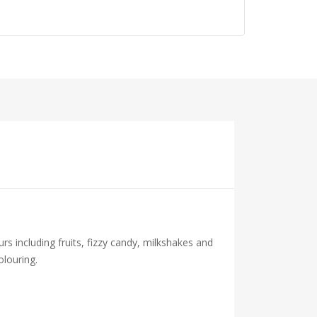
urs including fruits, fizzy candy, milkshakes and
olouring.