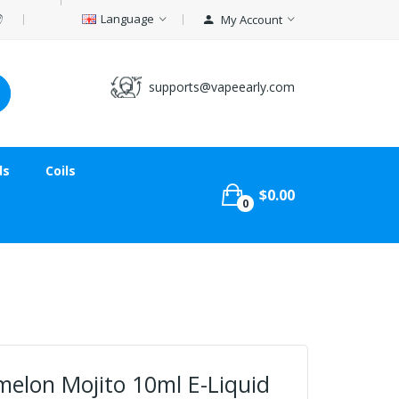
Language
My Account
supports@vapeearly.com
ds
Coils
$0.00
0
melon Mojito 10ml E-Liquid