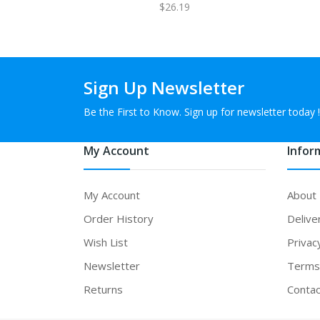
$26.19
Sign Up Newsletter
Be the First to Know. Sign up for newsletter today !
My Account
Infor
My Account
About
Order History
Delive
Wish List
Privac
Newsletter
Terms 
Returns
Contac