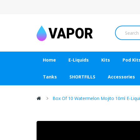
Home
E-Liquids
Kits
Pod Kit
Tanks
SHORTFILLS
Accessories
Box Of 10 Watermelon Mojito 10ml E-Liqui