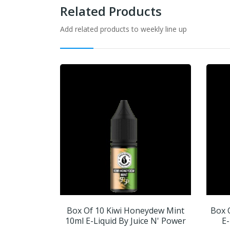
Related Products
Add related products to weekly line up
Box Of 10 Kiwi Honeydew Mint
Box 
10ml E-Liquid By Juice N' Power
E-