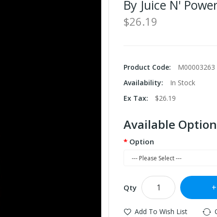
By Juice N' Powe
$26.19
Product Code:
M00003263
Availability:
In Stock
Ex Tax:
$26.19
Available Option
Option
Qty
Add To Wish List