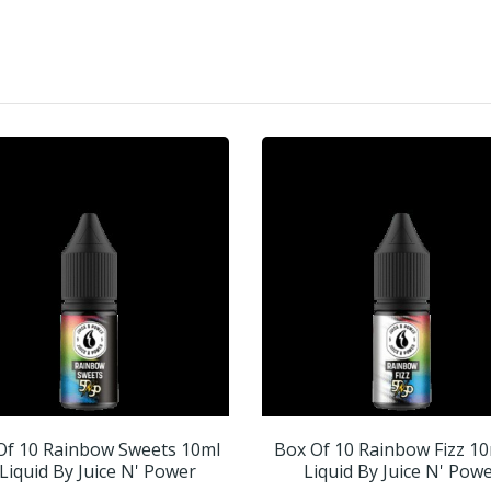
Of 10 Rainbow Sweets 10ml
Box Of 10 Rainbow Fizz 10
Liquid By Juice N' Power
Liquid By Juice N' Pow