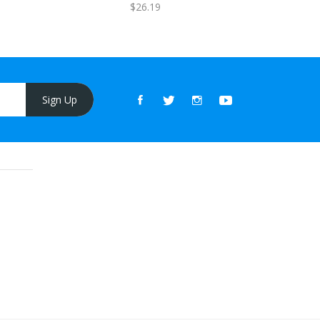
$26.19
Sign Up