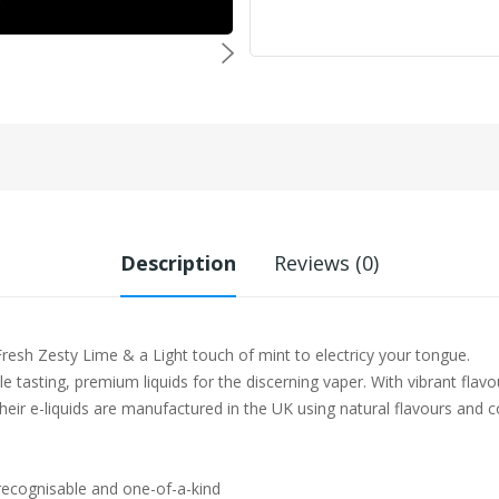
Description
Reviews (0)
esh Zesty Lime & a Light touch of mint to electricy your tongue.
e tasting, premium liquids for the discerning vaper. With vibrant flavo
heir e-liquids are manufactured in the UK using natural flavours and c
 recognisable and one-of-a-kind