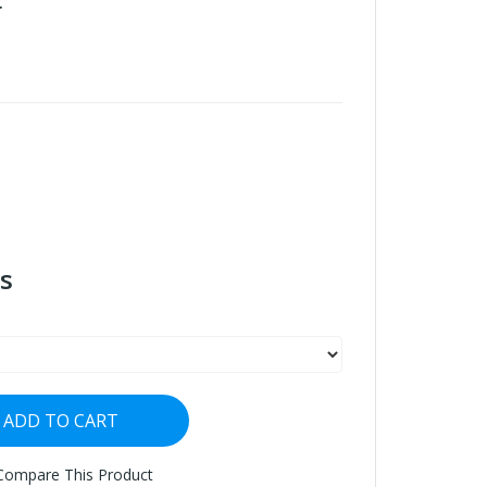
r
s
ADD TO CART
Compare This Product