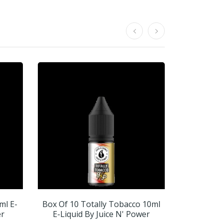
ml E-
Box Of 10 Totally Tobacco 10ml
Box Of 1
er
E-Liquid By Juice N' Power
10ml E-Liq