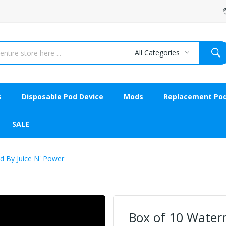
All Categories
s
Disposable Pod Device
Mods
Replacement Po
SALE
d By Juice N' Power
Box of 10 Water