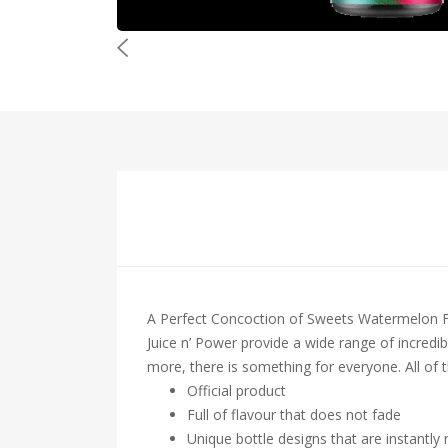
A Perfect Concoction of Sweets Watermelon Fr
Juice n’ Power provide a wide range of incredibl
more, there is something for everyone. All of t
Official product
Full of flavour that does not fade
Unique bottle designs that are instantly