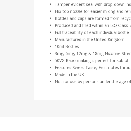
Tamper-evident seal with drop-down ind
Flip-top nozzle for easier mixing and refil
Bottles and caps are formed from recycl
Produced and filled within an ISO Class
Full traceability of each individual bottle
Manufactured in the United Kingdom
10ml Bottles
3mg, 6mg, 12mg & 18mg Nicotine Stre
50VG Ratio making it perfect for sub o
Features Sweet Taste, Fruit notes thro
Made in the UK
Not for use by persons under the age o