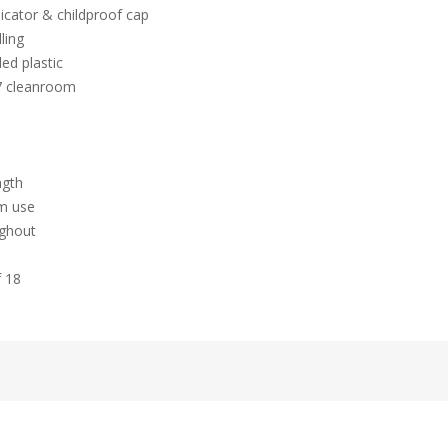
icator & childproof cap
ling
ed plastic
 7 cleanroom
ngth
hm use
ughout
f 18