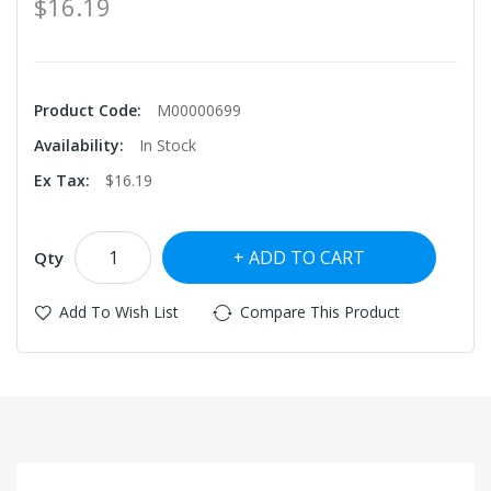
$16.19
Product Code:
M00000699
Availability:
In Stock
Ex Tax:
$16.19
ADD TO CART
Qty
Add To Wish List
Compare This Product