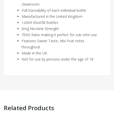
cleanroom
Full traceability of each individual bottle
Manufactured in the United Kingdom
120ml Shortfill Bottles
0mg Nicotine Strength
70VG Ratio making it perfect for sub ohm use
Features Sweet Taste, Mix Fruit notes
throughout
Made in the UK
Not for use by persons under the age of 18
Related Products