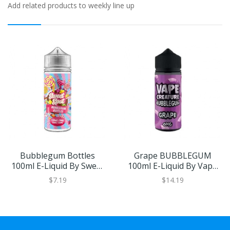
Add related products to weekly line up
Bubblegum Bottles
Grape BUBBLEGUM
100ml E-Liquid By Sweet
100ml E-Liquid By Vape
Spot
Creature | BUY 2 GET 1
$7.19
$14.19
FREE