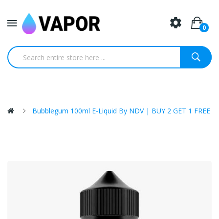
0
Bubblegum 100ml E-Liquid By NDV | BUY 2 GET 1 FREE