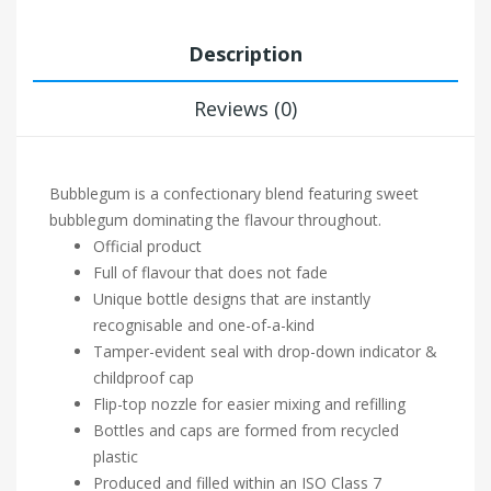
Description
Reviews (0)
Bubblegum is a confectionary blend featuring sweet
bubblegum dominating the flavour throughout.
Official product
Full of flavour that does not fade
Unique bottle designs that are instantly
recognisable and one-of-a-kind
Tamper-evident seal with drop-down indicator &
childproof cap
Flip-top nozzle for easier mixing and refilling
Bottles and caps are formed from recycled
plastic
Produced and filled within an ISO Class 7