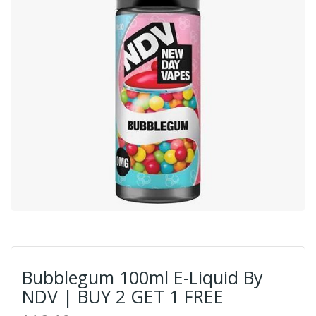
Bubblegum 100ml E-Liquid By
NDV | BUY 2 GET 1 FREE