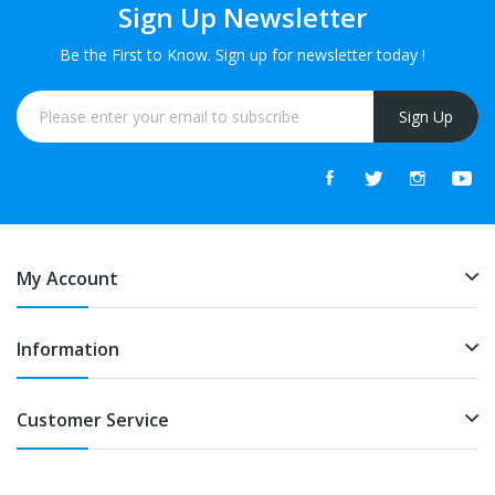
Sign Up Newsletter
Be the First to Know. Sign up for newsletter today !
Sign Up
My Account
Information
Customer Service