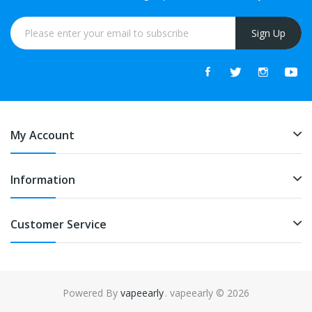
Sign Up
My Account
Information
Customer Service
Powered By
vapeearly
. vapeearly © 2026
lot gacor
online casino uk
online casino uk
78win
online casino usa
78wi