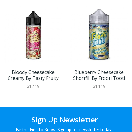
Bloody Cheesecake
Blueberry Cheesecake
Creamy By Tasty Fruity
Shortfill By Frooti Tooti
$12.19
$14.19
Sign Up Newsletter
Be the First to Know. Sign up for newsletter today !