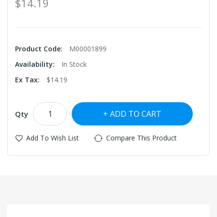
$14.19
Product Code:
M00001899
Availability:
In Stock
Ex Tax:
$14.19
ADD TO CART
Qty
Add To Wish List
Compare This Product