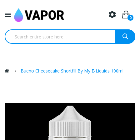
0
Bueno Cheesecake Shortfill By My E-Liquids 100ml