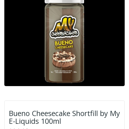
Bueno Cheesecake Shortfill by My
E-Liquids 100ml