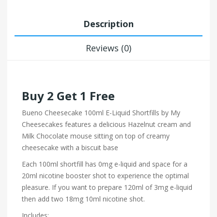
Description
Reviews (0)
Buy 2 Get 1 Free
Bueno Cheesecake 100ml E-Liquid Shortfills by My
Cheesecakes features a delicious Hazelnut cream and
Milk Chocolate mouse sitting on top of creamy
cheesecake with a biscuit base
Each 100ml shortfill has 0mg e-liquid and space for a
20ml nicotine booster shot to experience the optimal
pleasure. If you want to prepare 120ml of 3mg e-liquid
then add two 18mg 10ml nicotine shot.
Includes: