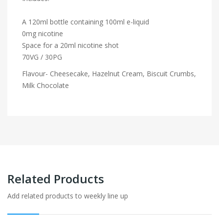
A 120ml bottle containing 100ml e-liquid
0mg nicotine
Space for a 20ml nicotine shot
70VG / 30PG
Flavour- Cheesecake, Hazelnut Cream, Biscuit Crumbs,
Milk Chocolate
Related Products
Add related products to weekly line up