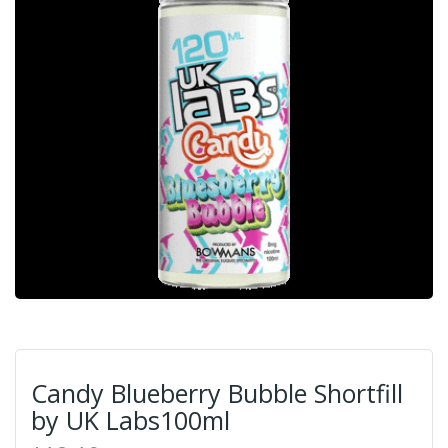
Candy Blueberry Bubble Shortfill
by UK Labs100ml