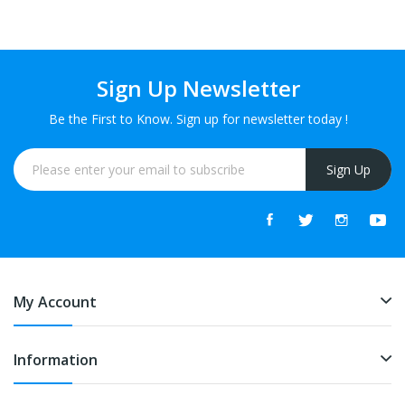
Sign Up Newsletter
Be the First to Know. Sign up for newsletter today !
Sign Up
My Account
Information