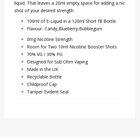
liquid. That leaves a 20ml empty space for adding a nic
shot of your desired strength.
100ml of E-Liquid in a 120ml Short fill Bottle
Flavour- Candy,Blueberry,Bubblegum
0mg Nicotine Strength
Room for Two 10ml Nicotine Booster Shots
70% VG / 30% PG
Designed for Sub Ohm Vaping
Made in the UK
Recyclable Bottle
Childproof Cap
Tamper Evident Seal