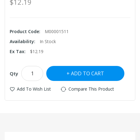
$12.19
Product Code:
M00001511
Availability:
In Stock
Ex Tax:
$12.19
ADD TO CART
Qty
Add To Wish List
Compare This Product