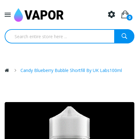
0
Candy Blueberry Bubble Shortfill By UK Labs100ml