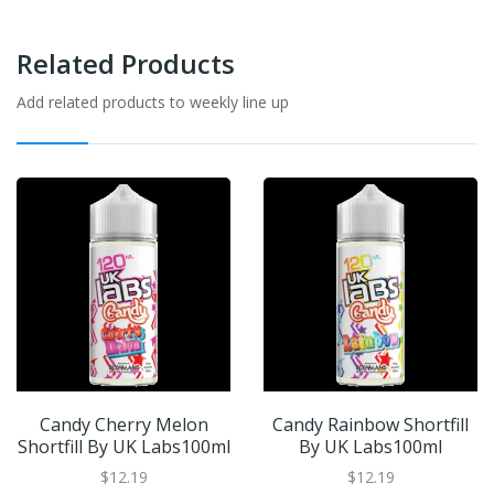
Related Products
Add related products to weekly line up
Candy Cherry Melon
Candy Rainbow Shortfill
Shortfill By UK Labs100ml
By UK Labs100ml
$12.19
$12.19