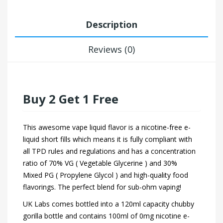
Description
Reviews (0)
Buy 2 Get 1 Free
This awesome vape liquid flavor is a nicotine-free e-
liquid short fills which means it is fully compliant with
all TPD rules and regulations and has a concentration
ratio of 70% VG ( Vegetable Glycerine ) and 30%
Mixed PG ( Propylene Glycol ) and high-quality food
flavorings. The perfect blend for sub-ohm vaping!
UK Labs comes bottled into a 120ml capacity chubby
gorilla bottle and contains 100ml of 0mg nicotine e-