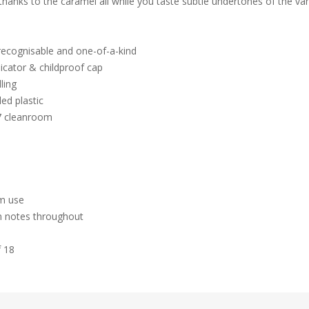
thanks to the caramel all while you taste subtle undertones of the van
 recognisable and one-of-a-kind
icator & childproof cap
ling
ed plastic
 7 cleanroom
hm use
m notes throughout
f 18