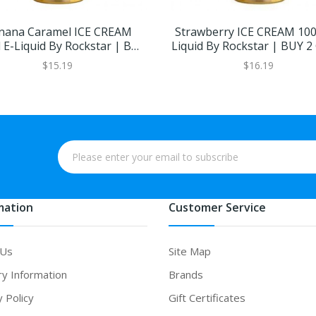
nana Caramel ICE CREAM
Strawberry ICE CREAM 100
 E-Liquid By Rockstar | BUY
Liquid By Rockstar | BUY 2
2 GET 1 FREE
FREE
$15.19
$16.19
mation
Customer Service
 Us
Site Map
ry Information
Brands
y Policy
Gift Certificates