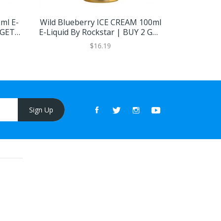
ml E-
Wild Blueberry ICE CREAM 100ml
Ice Cream 
 GET 1
E-Liquid By Rockstar | BUY 2 GET
| BU
1 FREE
$16.19
Sign Up