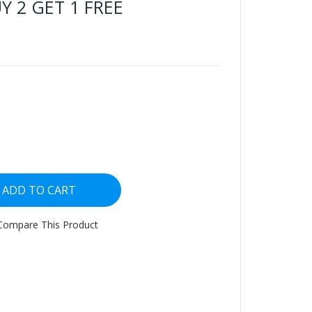
UY 2 GET 1 FREE
ADD TO CART
Compare This Product