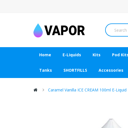
Home
E-Liquids
Kits
Pod Kit
Tanks
SHORTFILLS
Accessories
Caramel Vanilla ICE CREAM 100ml E-Liquid