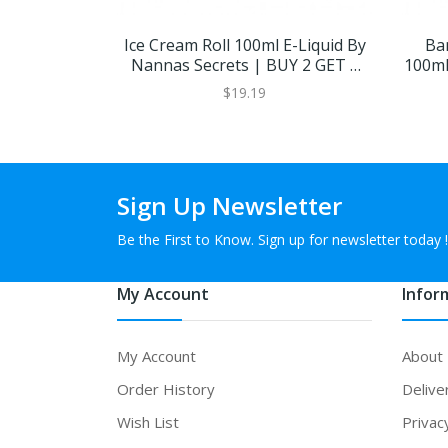
Ice Cream Roll 100ml E-Liquid By
Ba
Nannas Secrets | BUY 2 GET 1
100ml
FREE
$19.19
Sign Up Newsletter
Be the First to Know. Sign up for newsletter today !
My Account
Infor
My Account
About
Order History
Delive
Wish List
Privac