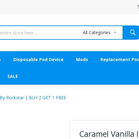
All Categories
s
Disposable Pod Device
Mods
Replacement Po
SALE
 By Rockstar | BUY 2 GET 1 FREE
Caramel Vanilla