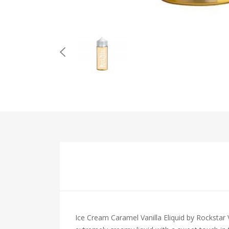
Ice Cream Caramel Vanilla Eliquid by Rockstar V