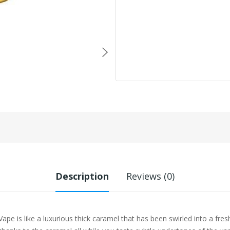
Description
Reviews (0)
ape is like a luxurious thick caramel that has been swirled into a fres