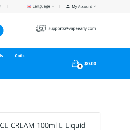
Language
My Account
supports@vapeearly.com
ds
Coils
$0.00
0
 ICE CREAM 100ml E-Liquid