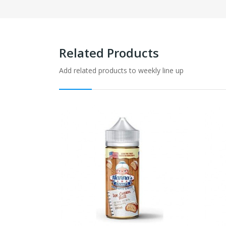
Related Products
Add related products to weekly line up