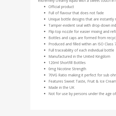
extremely creamy liquid with a sweet touch in 
Official product
Full of flavour that does not fade
Unique bottle designs that are instantly
Tamper-evident seal with drop-down ind
Flip-top nozzle for easier mixing and refil
Bottles and caps are formed from recycl
Produced and filled within an ISO Class
Full traceability of each individual bottle
Manufactured in the United Kingdom
120ml Shortfill Bottles
0mg Nicotine Strength
70VG Ratio making it perfect for sub o
Features Sweet Taste, Fruit & Ice Crea
Made in the UK
Not for use by persons under the age o