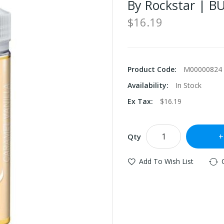
By Rockstar | B
$16.19
Product Code:
M00000824
Availability:
In Stock
Ex Tax:
$16.19
Qty
Add To Wish List