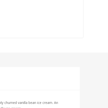
hly churned vanilla bean ice cream. An