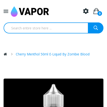
0
Cherry Menthol 50ml E-Liquid By Zombie Blood