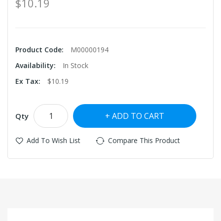
$10.19
Product Code:
M00000194
Availability:
In Stock
Ex Tax:
$10.19
ADD TO CART
Qty
Add To Wish List
Compare This Product