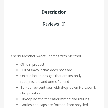
Description
Reviews (0)
Cherry Menthol Sweet Cherries with Menthol.
Official product
Full of flavour that does not fade
Unique bottle designs that are instantly
recognisable and one-of-a-kind
Tamper-evident seal with drop-down indicator &
childproof cap
Flip-top nozzle for easier mixing and refilling
Bottles and caps are formed from recycled