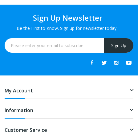
Sign Up Newsletter
Be the First to Know. Sign up for newsletter today !
Sign Up
My Account
Information
Customer Service