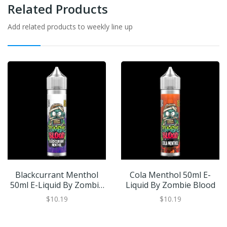
Related Products
Add related products to weekly line up
Blackcurrant Menthol
Cola Menthol 50ml E-
50ml E-Liquid By Zombie
Liquid By Zombie Blood
Blood
$10.19
$10.19