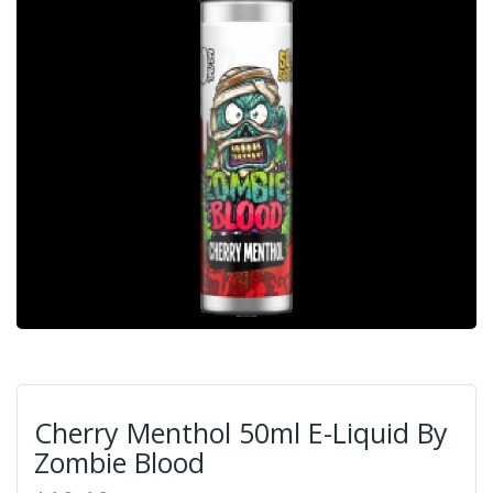
Cherry Menthol 50ml E-Liquid By
Zombie Blood