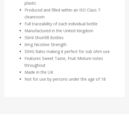
plastic
Produced and filled within an ISO Class 7
cleanroom
Full traceability of each individual bottle
Manufactured in the United Kingdom
50ml Shortfill Bottles
0mg Nicotine Strength
50VG Ratio making it perfect for sub ohm use
Features Sweet Taste, Fruit Mixture notes
throughout
Made in the UK
Not for use by persons under the age of 18