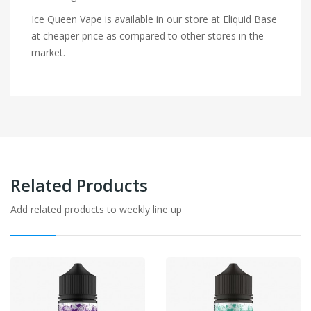
Ice Queen Vape is available in our store at Eliquid Base
at cheaper price as compared to other stores in the
market.
Related Products
Add related products to weekly line up