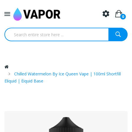
0
Chilled Watermelon By Ice Queen Vape | 100ml Shortfill
Eliquid | Eiquid Base