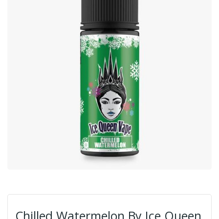
Chilled Watermelon By Ice Queen