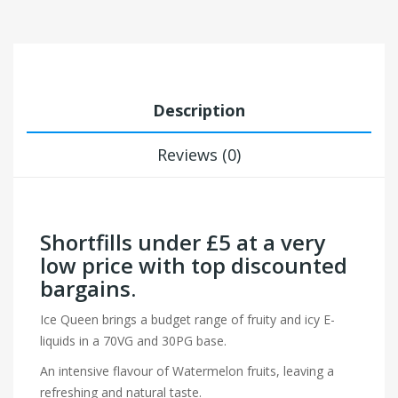
Description
Reviews (0)
Shortfills under £5 at a very
low price with top discounted
bargains.
Ice Queen brings a budget range of fruity and icy E-
liquids in a 70VG and 30PG base.
An intensive flavour of Watermelon fruits, leaving a
refreshing and natural taste.