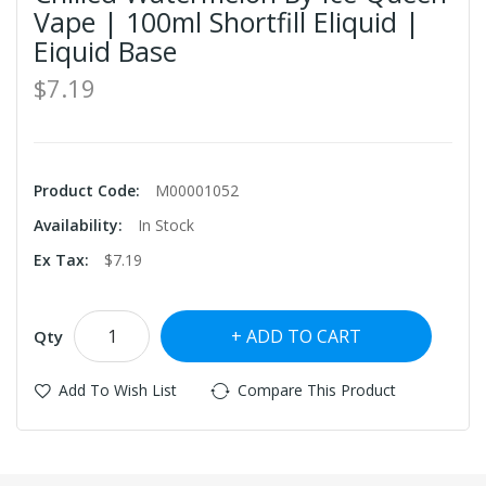
Vape | 100ml Shortfill Eliquid |
Eiquid Base
$7.19
Product Code:
M00001052
Availability:
In Stock
Ex Tax:
$7.19
ADD TO CART
Qty
Add To Wish List
Compare This Product