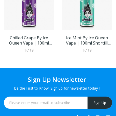
Chilled Grape By Ice
Ice Mint By Ice Queen
Queen Vape | 100ml
Vape | 100ml Shortfill
Shortfill Eliquid | Eiquid
Eliquid | Eiquid Base
$7.19
$7.19
Base
Sign Up Newsletter
Be the First to Know. Sign up for newsletter today !
Sign Up