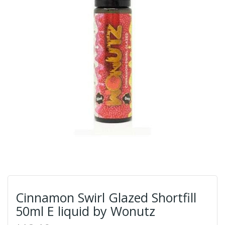
Cinnamon Swirl Glazed Shortfill
50ml E liquid by Wonutz