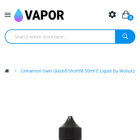
0
Cinnamon Swirl Glazed Shortfill 50ml E Liquid By Wonutz