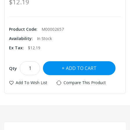
$12.19
Product Code:
M00002657
Availability:
In Stock
Ex Tax:
$12.19
ADD TO CART
Qty
Add To Wish List
Compare This Product