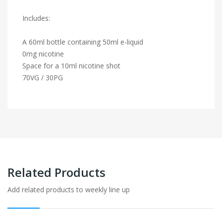
Includes:
A 60ml bottle containing 50ml e-liquid
0mg nicotine
Space for a 10ml nicotine shot
70VG / 30PG
Related Products
Add related products to weekly line up