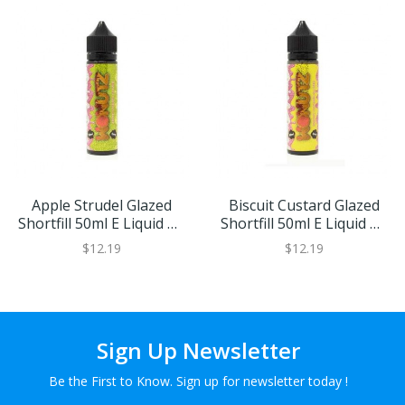
Apple Strudel Glazed
Biscuit Custard Glazed
Shortfill 50ml E Liquid By
Shortfill 50ml E Liquid By
Wonutz
Wonutz
$12.19
$12.19
Sign Up Newsletter
Be the First to Know. Sign up for newsletter today !