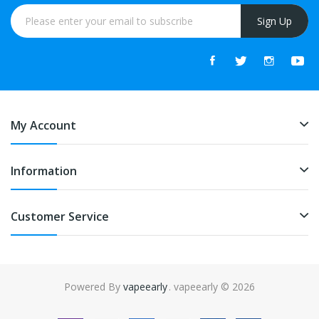
Sign Up
My Account
Information
Customer Service
Powered By
vapeearly
. vapeearly © 2026
online casino uk
online casino uk
78win
78win
free slots
slots online
onlin