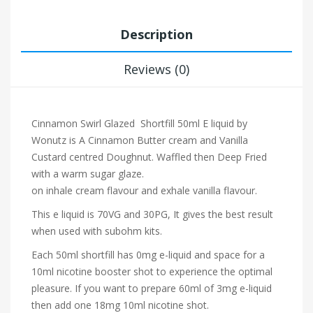
Description
Reviews (0)
Cinnamon Swirl Glazed Shortfill 50ml E liquid by
Wonutz is
A Cinnamon Butter cream and Vanilla
Custard centred Doughnut. Waffled then Deep Fried
with a warm sugar glaze.
on inhale cream
flavour and exhale vanilla flavour.
This e liquid is 70VG and 30PG, It gives the best result
when used with subohm kits.
Each 50ml shortfill has 0mg e-liquid and space for a
10ml nicotine booster shot to experience the optimal
pleasure. If you want to prepare 60ml of 3mg e-liquid
then add one 18mg 10ml nicotine shot.