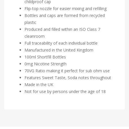
childproof cap
Flip-top nozzle for easier mixing and refilling
Bottles and caps are formed from recycled
plastic
Produced and filled within an ISO Class 7
cleanroom
Full traceability of each individual bottle
Manufactured in the United Kingdom
100ml Shortfill Bottles
0mg Nicotine Strength
70VG Ratio making it perfect for sub ohm use
Features Sweet Taste, Soda notes throughout
Made in the UK
Not for use by persons under the age of 18