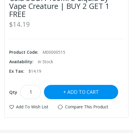
Vape Creature | BUY 2 GET 1
FREE
$14.19
Product Code:
M00000515
Availability:
In Stock
Ex Tax:
$14.19
ADD TO CART
Qty
Add To Wish List
Compare This Product