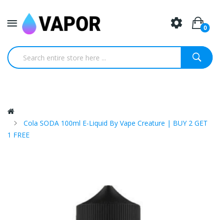
0
Cola SODA 100ml E-Liquid By Vape Creature | BUY 2 GET
1 FREE