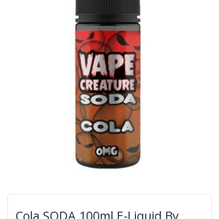
Cola SODA 100ml E-Liquid By