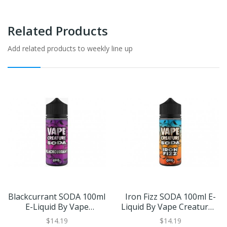
Related Products
Add related products to weekly line up
Blackcurrant SODA 100ml
Iron Fizz SODA 100ml E-
E-Liquid By Vape
Liquid By Vape Creature |
Creature | BUY 2 GET 1
BUY 2 GET 1 FREE
$14.19
$14.19