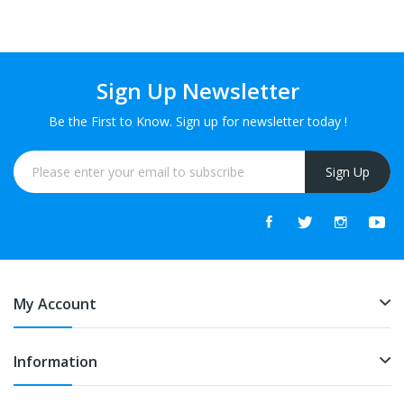
FREE
Sign Up Newsletter
Be the First to Know. Sign up for newsletter today !
Sign Up
My Account
Information