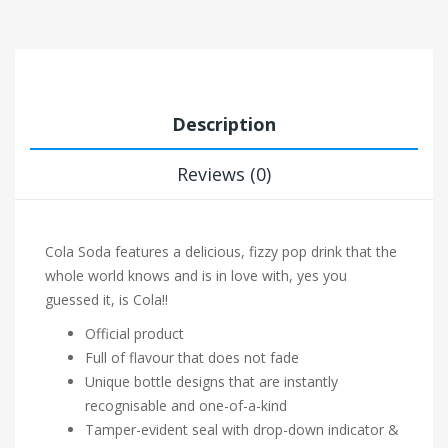
Description
Reviews (0)
Cola Soda features a delicious, fizzy pop drink that the
whole world knows and is in love with, yes you
guessed it, is Cola!!
Official product
Full of flavour that does not fade
Unique bottle designs that are instantly
recognisable and one-of-a-kind
Tamper-evident seal with drop-down indicator &