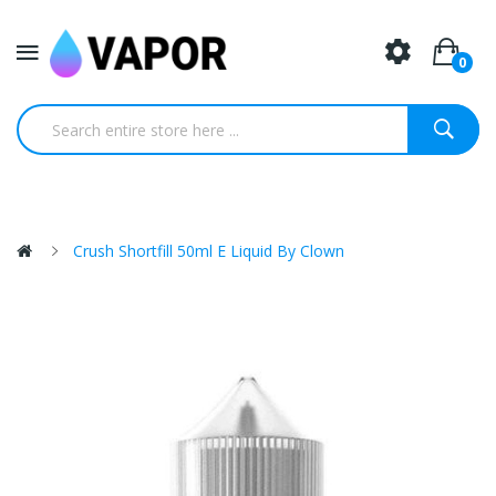
0
Crush Shortfill 50ml E Liquid By Clown