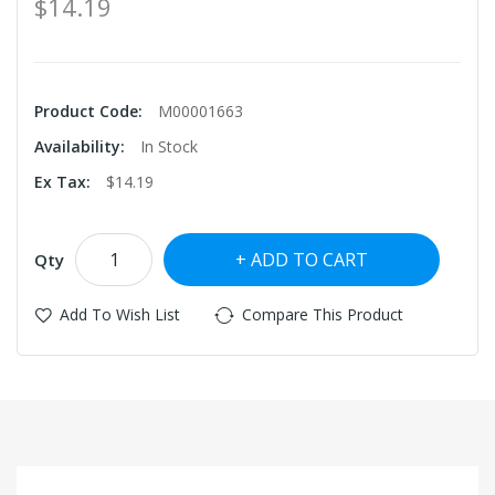
$14.19
Product Code:
M00001663
Availability:
In Stock
Ex Tax:
$14.19
ADD TO CART
Qty
Add To Wish List
Compare This Product