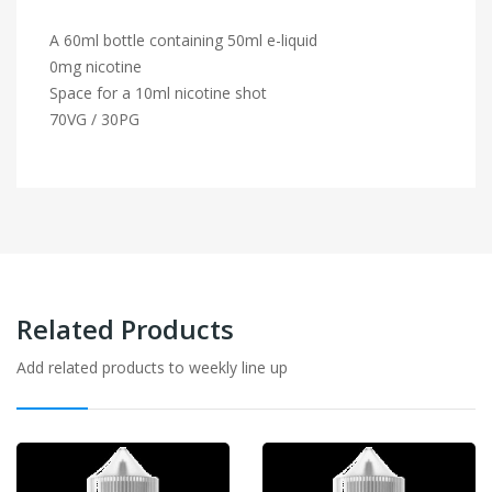
A 60ml bottle containing 50ml e-liquid
0mg nicotine
Space for a 10ml nicotine shot
70VG / 30PG
Related Products
Add related products to weekly line up