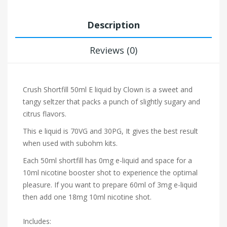
Description
Reviews (0)
Crush Shortfill 50ml E liquid by Clown is a sweet and
tangy seltzer that packs a punch of slightly sugary and
citrus flavors.
This e liquid is 70VG and 30PG, It gives the best result
when used with subohm kits.
Each 50ml shortfill has 0mg e-liquid and space for a
10ml nicotine booster shot to experience the optimal
pleasure. If you want to prepare 60ml of 3mg e-liquid
then add one 18mg 10ml nicotine shot.
Includes: