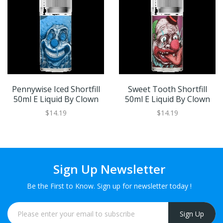
Pennywise Iced Shortfill
Sweet Tooth Shortfill
50ml E Liquid By Clown
50ml E Liquid By Clown
$14.19
$14.19
Sign Up Newsletter
Be the First to Know. Sign up for newsletter today !
Sign Up