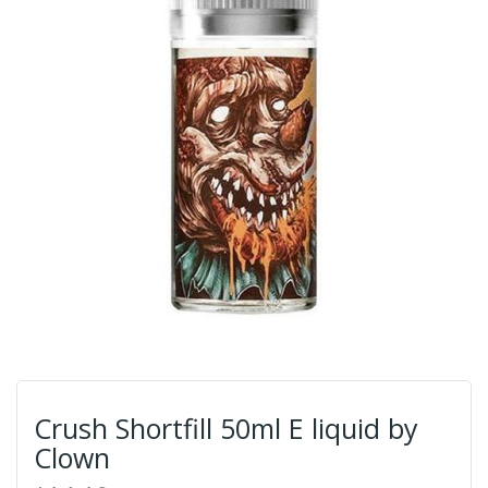
Crush Shortfill 50ml E liquid by
Clown