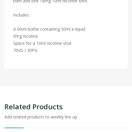
then add one 18mg 10ml nicotine shot.
Includes:
A 60ml bottle containing 50ml e-liquid
0mg nicotine
Space for a 10ml nicotine shot
70VG / 30PG
Related Products
Add related products to weekly line up