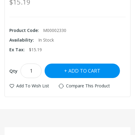
$15.19
Product Code:
M00002330
Availability:
In Stock
Ex Tax:
$15.19
ADD TO CART
Qty
Add To Wish List
Compare This Product