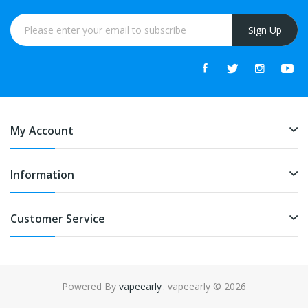
Sign Up
My Account
Information
Customer Service
Powered By
vapeearly
. vapeearly © 2026
acor
slot gacor
best online casino
78win
online casino