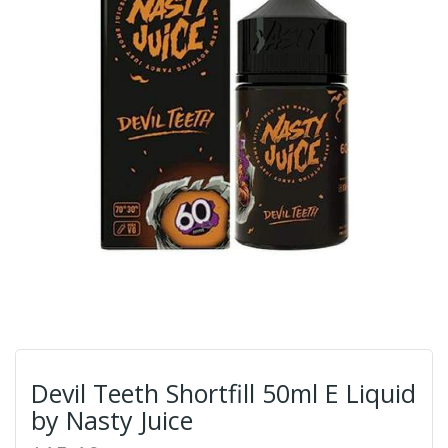
Devil Teeth Shortfill 50ml E Liquid
by Nasty Juice