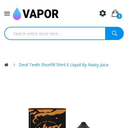
0
Devil Teeth Shortfill 50ml E Liquid By Nasty Juice