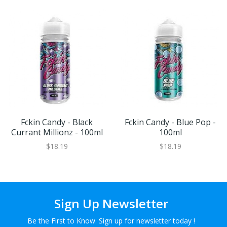
Fckin Candy - Black
Fckin Candy - Blue Pop -
Currant Millionz - 100ml
100ml
$18.19
$18.19
Sign Up Newsletter
Be the First to Know. Sign up for newsletter today !