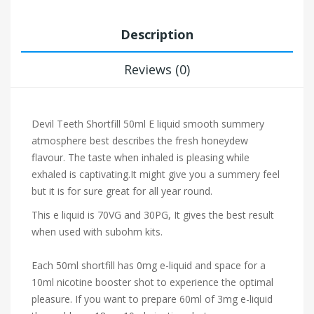
Description
Reviews (0)
Devil Teeth Shortfill 50ml E liquid s
mooth summery
atmosphere best describes the fresh honeydew
flavour. The taste when inhaled is pleasing while
exhaled is captivating.It might give you a summery feel
but it is for sure great for all year round.
This e liquid is 70VG and 30PG, It gives the best result
when used with subohm kits.
Each 50ml shortfill has 0mg e-liquid and space for a
10ml nicotine booster shot to experience the optimal
pleasure. If you want to prepare 60ml of 3mg e-liquid