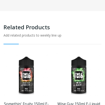
Related Products
Add related products to weekly line up
Somethin' Fruity 150ml E-
Wise Guy 150ml E-Liquid