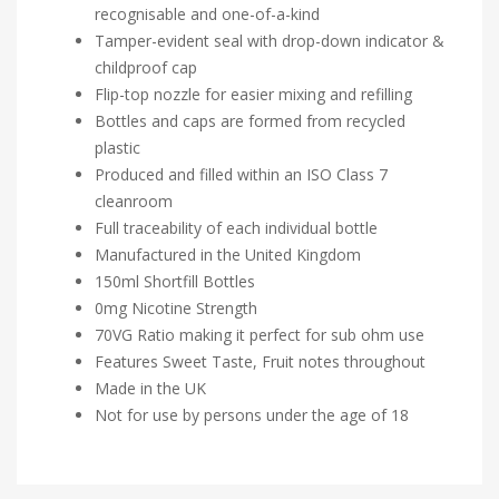
recognisable and one-of-a-kind
Tamper-evident seal with drop-down indicator &
childproof cap
Flip-top nozzle for easier mixing and refilling
Bottles and caps are formed from recycled
plastic
Produced and filled within an ISO Class 7
cleanroom
Full traceability of each individual bottle
Manufactured in the United Kingdom
150ml Shortfill Bottles
0mg Nicotine Strength
70VG Ratio making it perfect for sub ohm use
Features Sweet Taste, Fruit notes throughout
Made in the UK
Not for use by persons under the age of 18