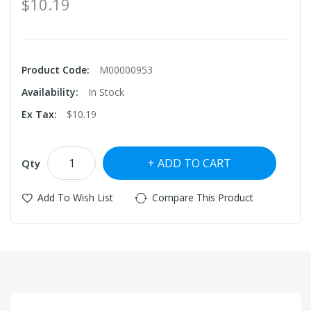
$10.19
Product Code:
M00000953
Availability:
In Stock
Ex Tax:
$10.19
ADD TO CART
Qty
Add To Wish List
Compare This Product