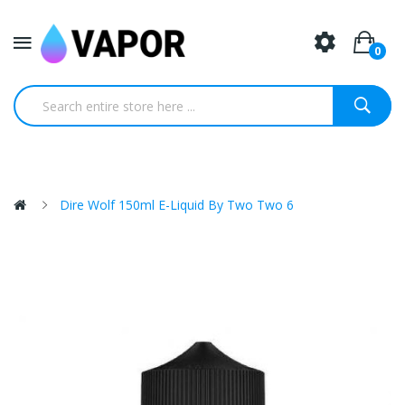
0
Dire Wolf 150ml E-Liquid By Two Two 6