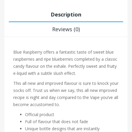
Description
Reviews (0)
Blue Raspberry offers a fantastic taste of sweet blue
raspberries and ripe blueberries completed by a classic
candy flavour on the exhale. Perfectly sweet and fruity
e-liquid with a subtle slush effect.
This all new and improved flavour is sure to knock your
socks off. Trust us when we say, this all new improved
recipe is night and day compared to the Vape you’ve all
become accustomed to.
Official product
Full of flavour that does not fade
Unique bottle designs that are instantly