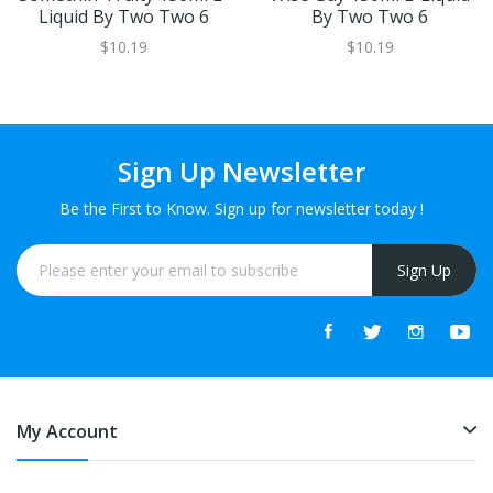
Liquid By Two Two 6
By Two Two 6
$10.19
$10.19
Sign Up Newsletter
Be the First to Know. Sign up for newsletter today !
Sign Up
My Account