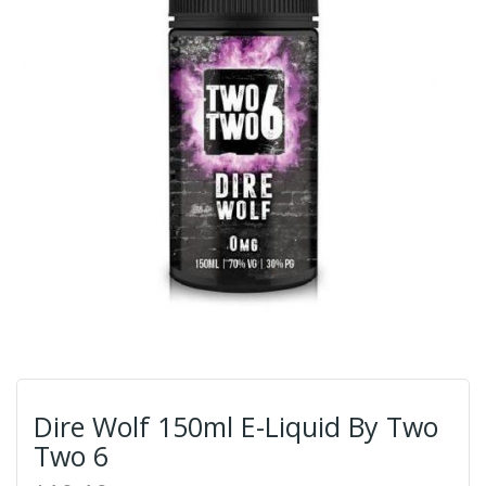
Dire Wolf 150ml E-Liquid By Two
Two 6