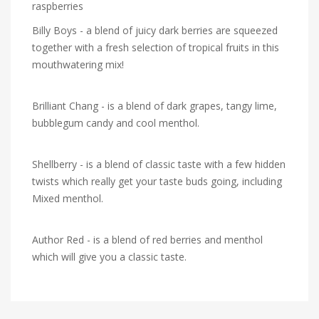
raspberries
Billy Boys - a blend of juicy dark berries are squeezed
together with a fresh selection of tropical fruits in this
mouthwatering mix!
Brilliant Chang - is a blend of dark grapes, tangy lime,
bubblegum candy and cool menthol.
Shellberry - is a blend of classic taste with a few hidden
twists which really get your taste buds going, including
Mixed menthol.
Author Red - is a blend of red berries and menthol
which will give you a classic taste.