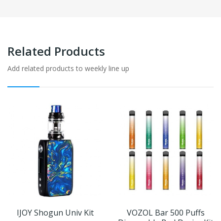
Related Products
Add related products to weekly line up
IJOY Shogun Univ Kit
VOZOL Bar 500 Puffs