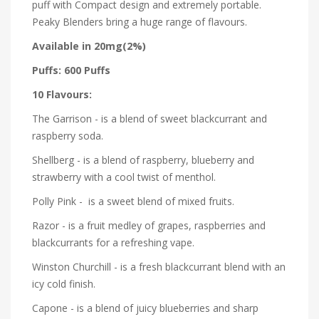
puff with Compact design and extremely portable.
Peaky Blenders bring a huge range of flavours.
Available in 20mg(2%)
Puffs: 600 Puffs
10 Flavours:
The Garrison - is a blend of sweet blackcurrant and
raspberry soda.
Shellberg - is a blend of raspberry, blueberry and
strawberry with a cool twist of menthol.
Polly Pink - is a sweet blend of mixed fruits.
Razor - is a fruit medley of grapes, raspberries and
blackcurrants for a refreshing vape.
Winston Churchill - is a fresh blackcurrant blend with an
icy cold finish.
Capone - is a blend of juicy blueberries and sharp