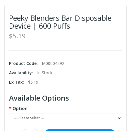
Peeky Blenders Bar Disposable
Device | 600 Puffs
$5.19
Product Code:
M00004292
Availability:
In Stock
Ex Tax:
$5.19
Available Options
Option