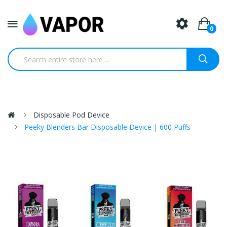
0
Disposable Pod Device
Peeky Blenders Bar Disposable Device | 600 Puffs