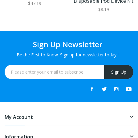
Disposable Pod Device Kit
$47.19
$8.19
Sign Up Newsletter
Be the First to Know. Sign up for newsletter today !
Sign Up
My Account
Information