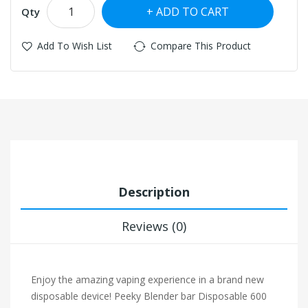
ADD TO CART
Qty
Add To Wish List
Compare This Product
Description
Reviews (0)
Enjoy the amazing vaping experience in a brand new
disposable device! Peeky Blender bar Disposable 600