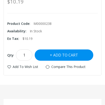
$10.19
Product Code:
M00000238
Availability:
In Stock
Ex Tax:
$10.19
ADD TO CART
Qty
Add To Wish List
Compare This Product