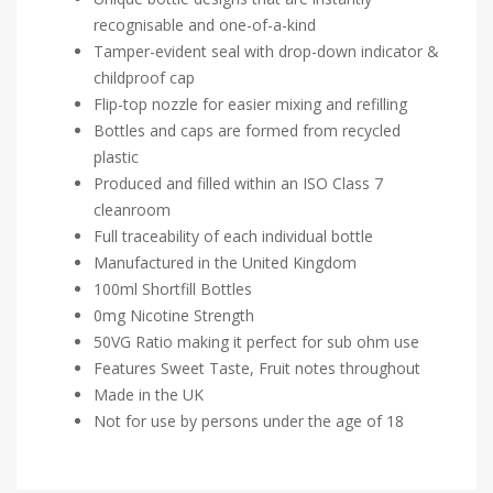
recognisable and one-of-a-kind
Tamper-evident seal with drop-down indicator &
childproof cap
Flip-top nozzle for easier mixing and refilling
Bottles and caps are formed from recycled
plastic
Produced and filled within an ISO Class 7
cleanroom
Full traceability of each individual bottle
Manufactured in the United Kingdom
100ml Shortfill Bottles
0mg Nicotine Strength
50VG Ratio making it perfect for sub ohm use
Features Sweet Taste, Fruit notes throughout
Made in the UK
Not for use by persons under the age of 18