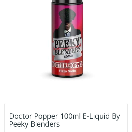
Doctor Popper 100ml E-Liquid By
Peeky Blenders