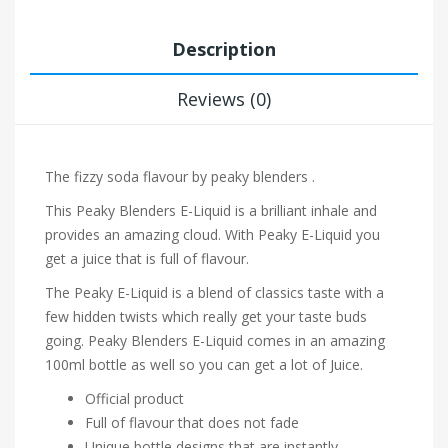
Description
Reviews (0)
The fizzy soda flavour by peaky blenders .
This Peaky Blenders E-Liquid is a brilliant inhale and
provides an amazing cloud. With Peaky E-Liquid you
get a juice that is full of flavour.
The Peaky E-Liquid is a blend of classics taste with a
few hidden twists which really get your taste buds
going. Peaky Blenders E-Liquid comes in an amazing
100ml bottle as well so you can get a lot of Juice.
Official product
Full of flavour that does not fade
Unique bottle designs that are instantly