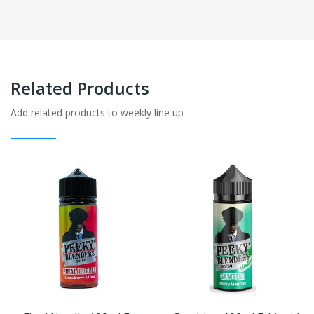
Related Products
Add related products to weekly line up