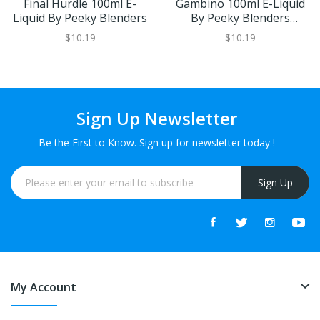
Final Hurdle 100ml E-
Gambino 100ml E-Liquid
Liquid By Peeky Blenders
By Peeky Blenders
Menthol
$10.19
$10.19
Sign Up Newsletter
Be the First to Know. Sign up for newsletter today !
Sign Up
My Account