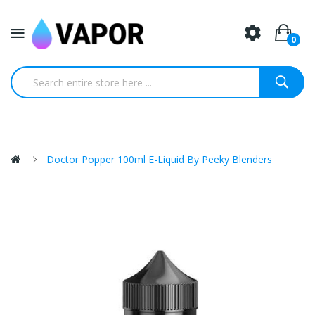
0
Doctor Popper 100ml E-Liquid By Peeky Blenders