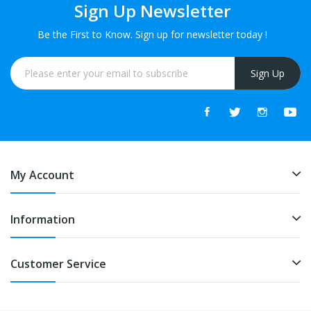
Sign Up Newsletter
Be the First to Know. Sign up for newsletter today !
Sign Up
My Account
Information
Customer Service