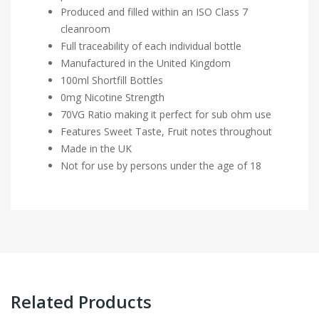
Produced and filled within an ISO Class 7
cleanroom
Full traceability of each individual bottle
Manufactured in the United Kingdom
100ml Shortfill Bottles
0mg Nicotine Strength
70VG Ratio making it perfect for sub ohm use
Features Sweet Taste, Fruit notes throughout
Made in the UK
Not for use by persons under the age of 18
Related Products