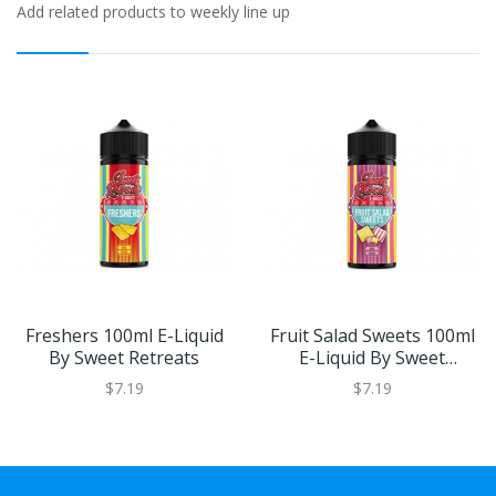
Add related products to weekly line up
Freshers 100ml E-Liquid
Fruit Salad Sweets 100ml
By Sweet Retreats
E-Liquid By Sweet
Retreats
$7.19
$7.19