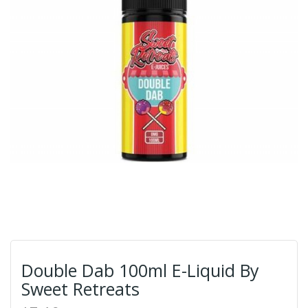
Double Dab 100ml E-Liquid By
Sweet Retreats