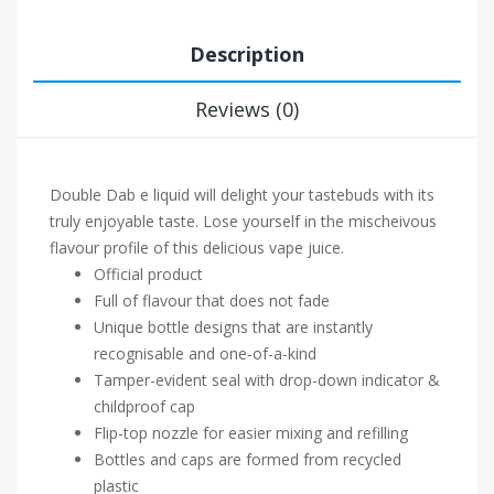
Description
Reviews (0)
Double Dab e liquid will delight your tastebuds with its
truly enjoyable taste. Lose yourself in the mischeivous
flavour profile of this delicious vape juice.
Official product
Full of flavour that does not fade
Unique bottle designs that are instantly
recognisable and one-of-a-kind
Tamper-evident seal with drop-down indicator &
childproof cap
Flip-top nozzle for easier mixing and refilling
Bottles and caps are formed from recycled
plastic