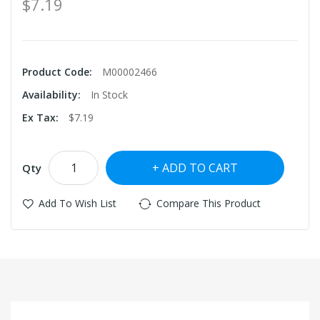
$7.19
Product Code:
M00002466
Availability:
In Stock
Ex Tax:
$7.19
ADD TO CART
Qty
Add To Wish List
Compare This Product