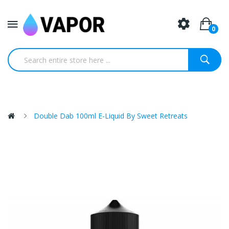
0
Double Dab 100ml E-Liquid By Sweet Retreats