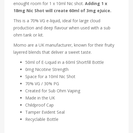
enought room for 1 x 10ml Nic shot.
Adding 1 x
18mg Nic Shot will create 60ml of 3mg eJuice.
This is a 70% VG e-liquid, ideal for large cloud
production and deep flavour when used with a sub
ohm tank or kit.
Momo are a UK manufacturer, known for their fruity
layered blends that deliver a sweet taste.
50ml of E-Liquid in a 60ml Shortfill Bottle
0mg Nicotine Strength
Space for a 10ml Nic Shot
70% VG / 30% PG
Created for Sub Ohm Vaping
Made in the UK
Childproof Cap
Tamper Evident Seal
Recyclable Bottle