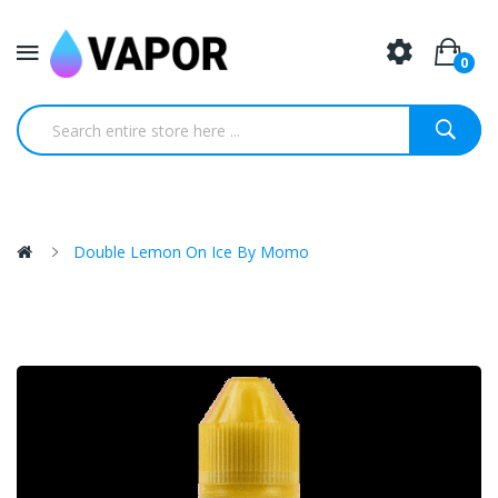
0
Double Lemon On Ice By Momo