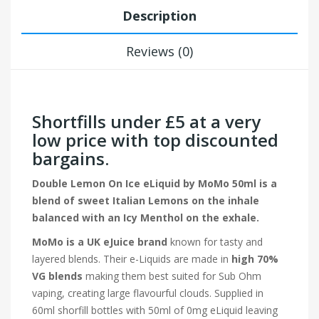
Description
Reviews (0)
Shortfills under £5 at a very
low price with top discounted
bargains.
Double Lemon On Ice eLiquid by MoMo 50ml is a
blend of sweet Italian Lemons on the inhale
balanced with an Icy Menthol on the exhale.
MoMo is a UK eJuice brand
known for tasty and
layered blends. Their e-Liquids are made in
high 70%
VG blends
making them best suited for Sub Ohm
vaping, creating large flavourful clouds. Supplied in
60ml shorfill bottles with 50ml of 0mg eLiquid leaving