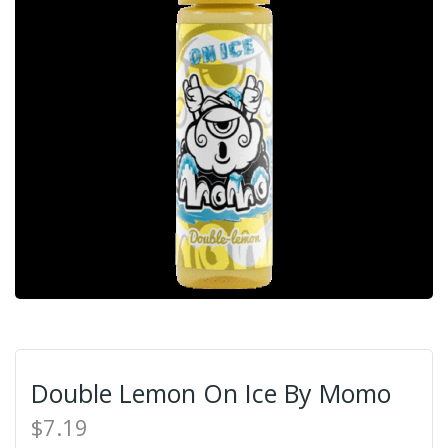
Double Lemon On Ice By Momo
$7.19