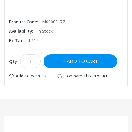
Product Code:
M00003177
Availability:
In Stock
Ex Tax:
$7.19
ADD TO CART
Qty
Add To Wish List
Compare This Product