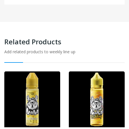
Related Products
Add related products to weekly line up