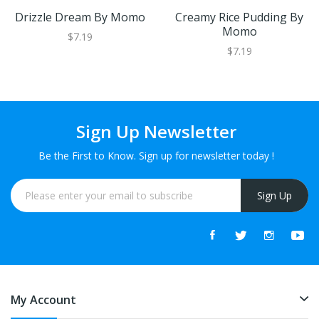
Drizzle Dream By Momo
Creamy Rice Pudding By
Momo
$7.19
$7.19
Sign Up Newsletter
Be the First to Know. Sign up for newsletter today !
Sign Up
My Account