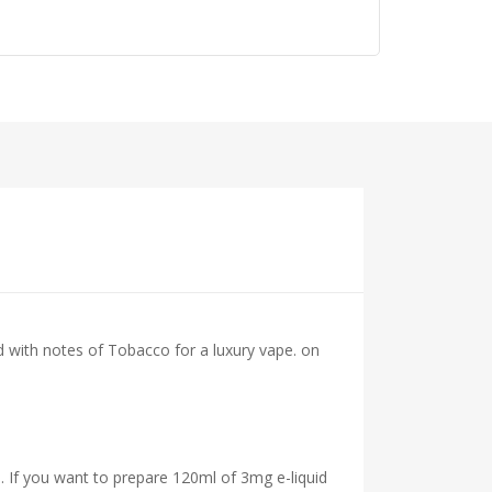
d with notes of Tobacco for a luxury vape.
on
. If you want to prepare 120ml of 3mg e-liquid