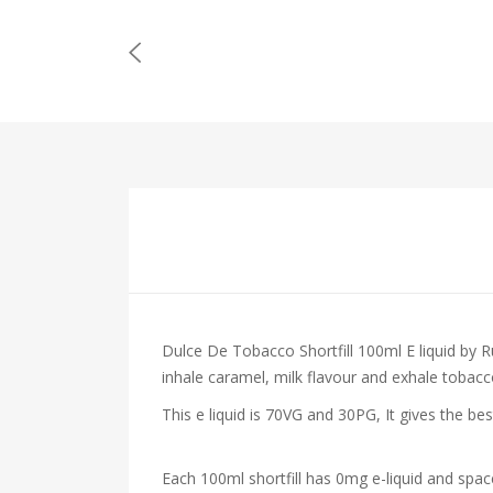
Dulce De Tobacco Shortfill 100ml E liquid by 
inhale caramel, milk flavour and exhale tobac
This e liquid is 70VG and 30PG, It gives the be
Each 100ml shortfill has 0mg e-liquid and spac