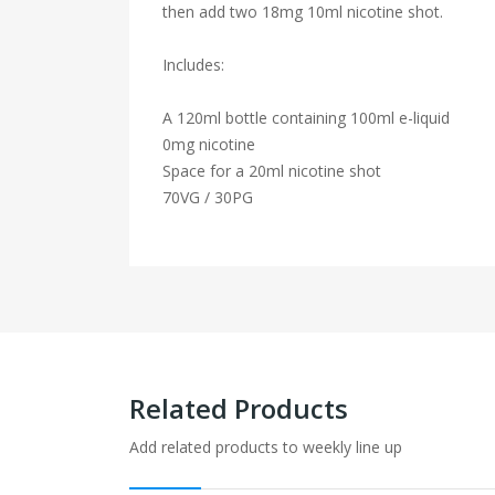
then add two 18mg 10ml nicotine shot.
Includes:
A 120ml bottle containing 100ml e-liquid
0mg nicotine
Space for a 20ml nicotine shot
70VG / 30PG
Related Products
Add related products to weekly line up