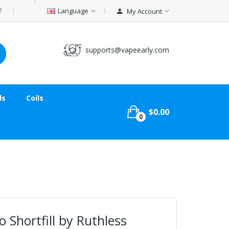
Language
My Account
supports@vapeearly.com
ds
Coils
$0.00
0
 Shortfill by Ruthless