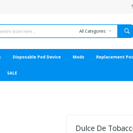
All Categories
s
Disposable Pod Device
Mods
Replacement Po
SALE
Dulce De Tobacco