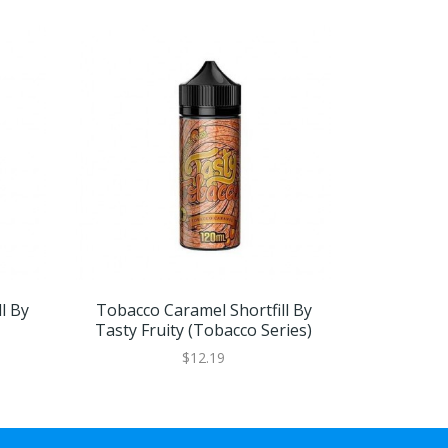
l By
Tobacco Caramel Shortfill By
Tobacco Ca
Tasty Fruity (Tobacco Series)
$12.19