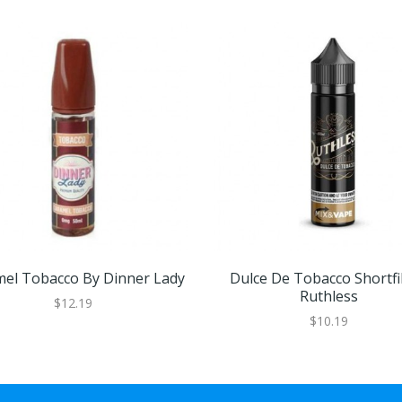
el Tobacco By Dinner Lady
Dulce De Tobacco Shortfil
Ruthless
$12.19
$10.19