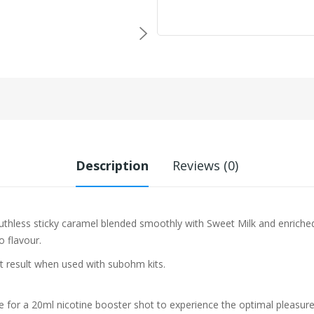
Description
Reviews (0)
Ruthless
sticky caramel blended smoothly with Sweet Milk and enriche
co flavour.
st result when used with subohm kits.
e for a 20ml nicotine booster shot to experience the optimal pleasure