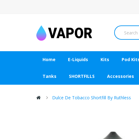
Home
E-Liquids
Kits
Pod Kit
Tanks
SHORTFILLS
Accessories
Dulce De Tobacco Shortfill By Ruthless