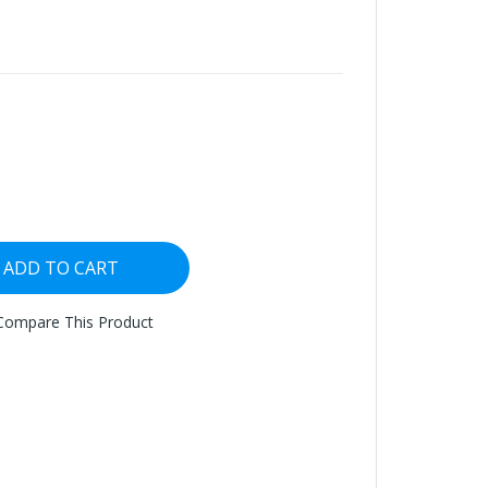
ADD TO CART
Compare This Product