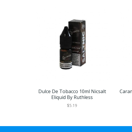
Dulce De Tobacco 10ml Nicsalt
Caram
Eliquid By Ruthless
$5.19