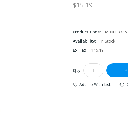
$15.19
Product Code:
M00003385
Availability:
In Stock
Ex Tax:
$15.19
Qty
Add To Wish List