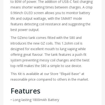
to 80W of power. The addition of USB-C fast charging
means shorter waiting times between charges. A crisp
0.96inch OLED screen allows you to monitor battery
life and output wattage, with the SMART mode
features detecting coil resistance and suggesting the
best power output.
The GZeno tank comes fitted with the S80 and
introduces the new GZ coils. This 1.2ohm coil is
designed for excellent mouth to lung vaping while
offering great flavour. The tank features a push-fit
system preventing messy coil changes and the twist
top refill makes the S80 a simple to use device.
This Kit is available at our Store "Eliquid Base" at
reasonable price compared to others in the market.
Features
• Long-lasting 1800mAh Battery