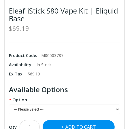
Eleaf iStick S80 Vape Kit | Eliquid
Base
$69.19
Product Code:
M00003787
Availability:
In Stock
Ex Tax:
$69.19
Available Options
Option
ADD TO CART
Qty