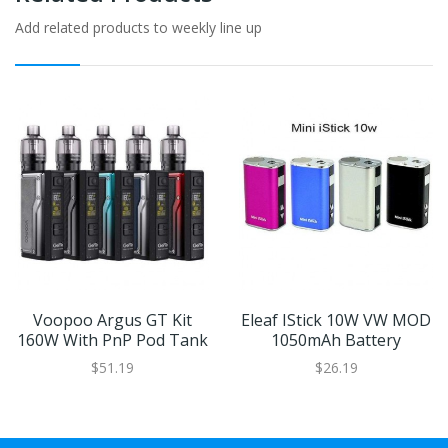
Add related products to weekly line up
Voopoo Argus GT Kit
Eleaf IStick 10W VW MOD
160W With PnP Pod Tank
1050mAh Battery
$51.19
$26.19