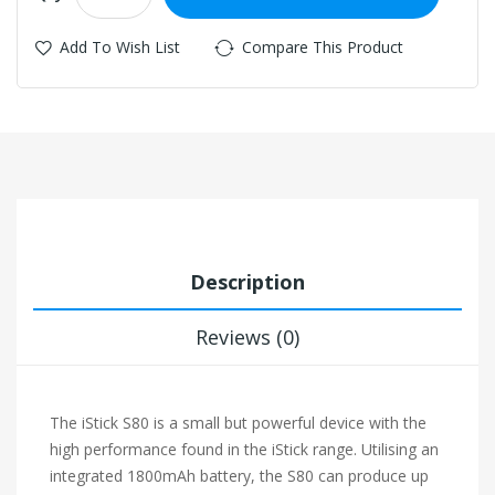
Add To Wish List
Compare This Product
Description
Reviews (0)
The iStick S80 is a small but powerful device with the
high performance found in the iStick range. Utilising an
integrated 1800mAh battery, the S80 can produce up