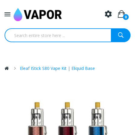
0
Eleaf IStick S80 Vape Kit | Eliquid Base