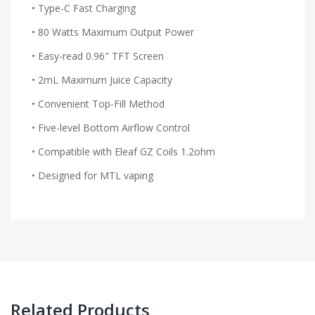
• Type-C Fast Charging
• 80 Watts Maximum Output Power
• Easy-read 0.96" TFT Screen
• 2mL Maximum Juice Capacity
• Convenient Top-Fill Method
• Five-level Bottom Airflow Control
• Compatible with Eleaf GZ Coils 1.2ohm
• Designed for MTL vaping
Related Products