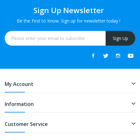
Sign Up Newsletter
Be the First to Know. Sign up for newsletter today !
Sign Up
My Account
Information
Customer Service