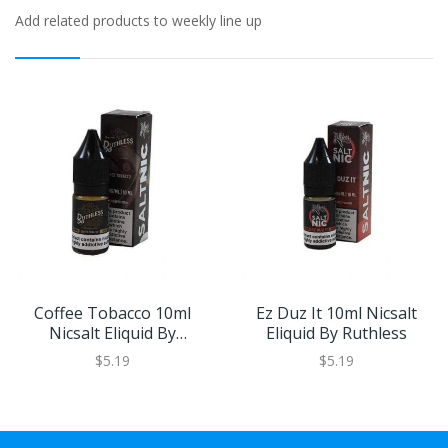
Add related products to weekly line up
Coffee Tobacco 10ml
Ez Duz It 10ml Nicsalt
Nicsalt Eliquid By
Eliquid By Ruthless
Ruthless
$5.19
$5.19