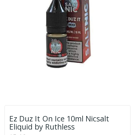
Ez Duz It On Ice 10ml Nicsalt
Eliquid by Ruthless