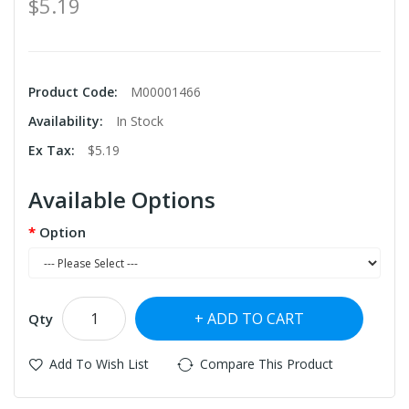
$5.19
Product Code:
M00001466
Availability:
In Stock
Ex Tax:
$5.19
Available Options
Option
ADD TO CART
Qty
Add To Wish List
Compare This Product