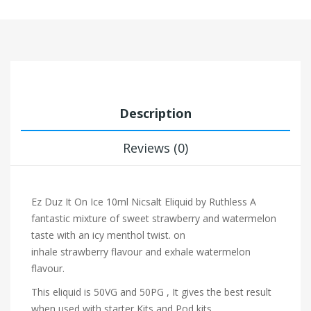
Description
Reviews (0)
Ez Duz It On Ice 10ml Nicsalt Eliquid by Ruthless
A
fantastic mixture of sweet strawberry and watermelon
taste with an icy menthol twist.
on
inhale
strawberry
flavour and exhale watermelon
flavour.
This eliquid is 50VG and 50PG , It gives the best result
when used with starter Kits and Pod kits.