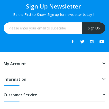
Sign Up Newsletter
Be the First to Know. Sign up for newsletter today !
Sign Up
My Account
Information
Customer Service