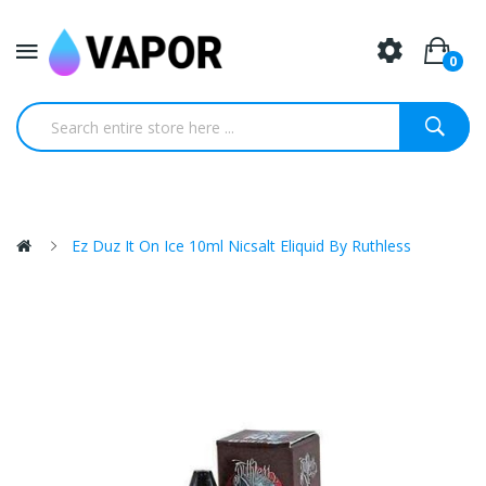
0
Ez Duz It On Ice 10ml Nicsalt Eliquid By Ruthless