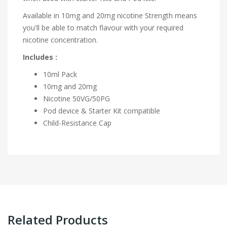
Available in 10mg and 20mg nicotine Strength means
you'll be able to match flavour with your required
nicotine concentration.
Includes :
10ml Pack
10mg and 20mg
Nicotine
50VG/50PG
Pod device & Starter Kit compatible
Child-Resistance Cap
Related Products