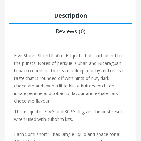
Description
Reviews (0)
Five States Shortfill 50ml E liquid a bold, rich blend for
the purists. Notes of perique, Cuban and Nicaraguan
tobacco combine to create a deep, earthy and realistic
taste that is rounded off with hints of nut, dark
chocolate and even a little bit of butterscotch. on
inhale perique and tobacco flavour and exhale dark
chocolate flavour.
This e liquid is 70VG and 30PG, It gives the best result
when used with subohm kits.
Each 50ml shortfill has 0mg e-liquid and space for a