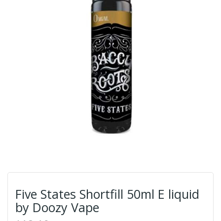
Five States Shortfill 50ml E liquid
by Doozy Vape