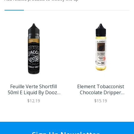
Feuille Verte Shortfill
Element Tobacconist
50ml E Liquid By Doozy
Chocolate Dripper
Vape
Shortfill By Element
$12.19
$15.19