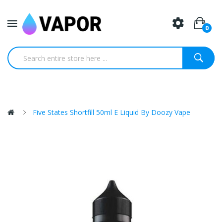
0
Five States Shortfill 50ml E Liquid By Doozy Vape