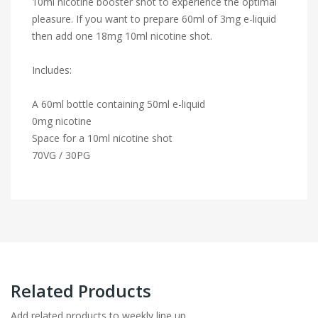
10ml nicotine booster shot to experience the optimal
pleasure. If you want to prepare 60ml of 3mg e-liquid
then add one 18mg 10ml nicotine shot.
Includes:
A 60ml bottle containing 50ml e-liquid
0mg nicotine
Space for a 10ml nicotine shot
70VG / 30PG
Related Products
Add related products to weekly line up