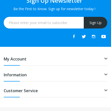
Sign Up Newsletter
Be the First to Know. Sign up for newsletter today !
Sign Up
My Account
Information
Customer Service