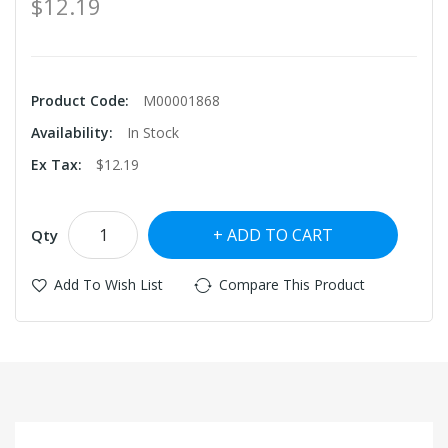
$12.19
Product Code:
M00001868
Availability:
In Stock
Ex Tax:
$12.19
ADD TO CART
Qty
Add To Wish List
Compare This Product