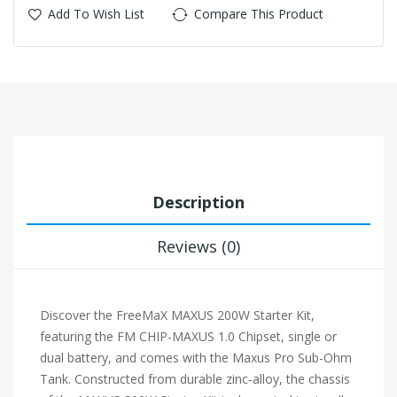
Add To Wish List
Compare This Product
Description
Reviews (0)
Discover the FreeMaX MAXUS 200W Starter Kit,
featuring the FM CHIP-MAXUS 1.0 Chipset, single or
dual battery, and comes with the Maxus Pro Sub-Ohm
Tank. Constructed from durable zinc-alloy, the chassis