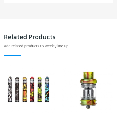
Related Products
Add related products to weekly line up