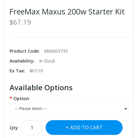
FreeMax Maxus 200w Starter Kit
$67.19
Product Code:
M00003735
Availability:
In Stock
Ex Tax:
$67.19
Available Options
Option
ADD TO CART
Qty