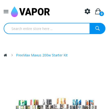
0
FreeMax Maxus 200w Starter Kit