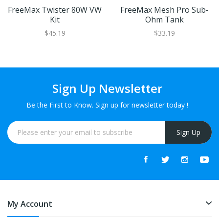
FreeMax Twister 80W VW
FreeMax Mesh Pro Sub-
Kit
Ohm Tank
$45.19
$33.19
Sign Up Newsletter
Be the First to Know. Sign up for newsletter today !
Sign Up
My Account