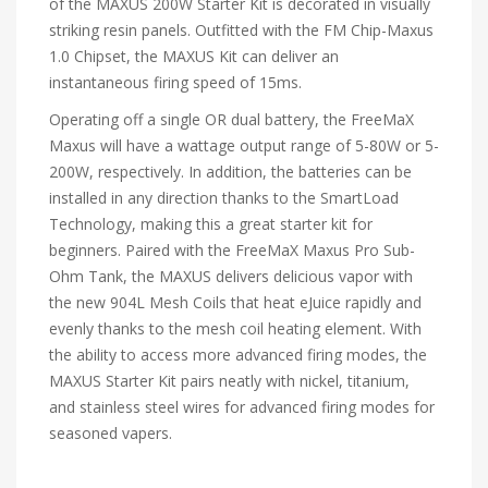
of the MAXUS 200W Starter Kit is decorated in visually
striking resin panels. Outfitted with the FM Chip-Maxus
1.0 Chipset, the MAXUS Kit can deliver an
instantaneous firing speed of 15ms.
Operating off a single OR dual battery, the FreeMaX
Maxus will have a wattage output range of 5-80W or 5-
200W, respectively. In addition, the batteries can be
installed in any direction thanks to the SmartLoad
Technology, making this a great starter kit for
beginners. Paired with the FreeMaX Maxus Pro Sub-
Ohm Tank, the MAXUS delivers delicious vapor with
the new 904L Mesh Coils that heat eJuice rapidly and
evenly thanks to the mesh coil heating element. With
the ability to access more advanced firing modes, the
MAXUS Starter Kit pairs neatly with nickel, titanium,
and stainless steel wires for advanced firing modes for
seasoned vapers.