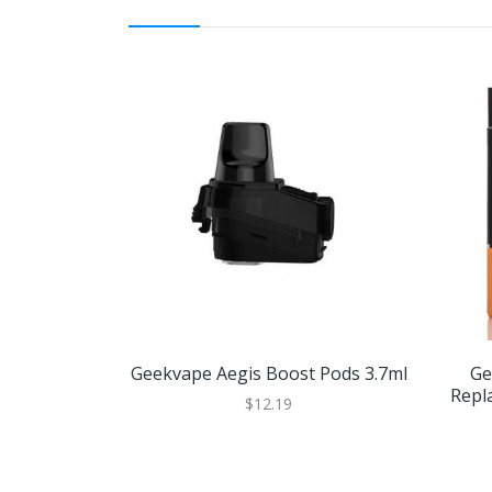
Geekvape Aegis Boost Pods 3.7ml
Ge
Repl
$12.19