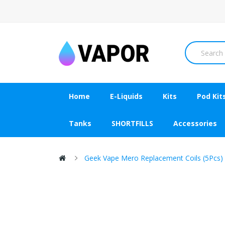
Home
E-Liquids
Kits
Pod Kit
Tanks
SHORTFILLS
Accessories
Geek Vape Mero Replacement Coils (5Pcs)