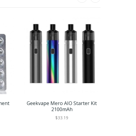
ment
Geekvape Mero AIO Starter Kit
GeekV
2100mAh
Replac
$33.19