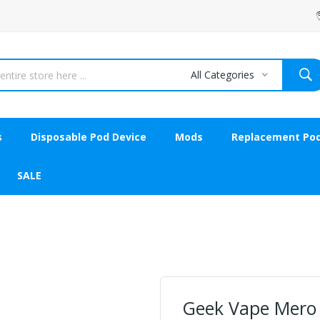
All Categories
s
Disposable Pod Device
Mods
Replacement Po
SALE
Geek Vape Mero 