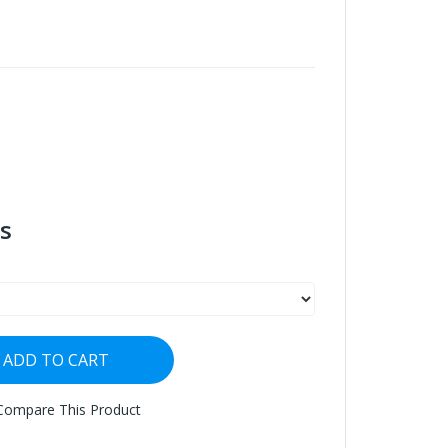
s
ADD TO CART
Compare This Product