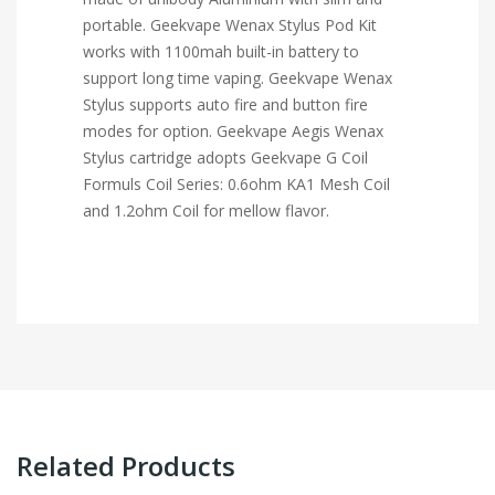
portable. Geekvape Wenax Stylus Pod Kit
works with 1100mah built-in battery to
support long time vaping. Geekvape Wenax
Stylus supports auto fire and button fire
modes for option. Geekvape Aegis Wenax
Stylus cartridge adopts Geekvape G Coil
Formuls Coil Series: 0.6ohm KA1 Mesh Coil
and 1.2ohm Coil for mellow flavor.
Related Products