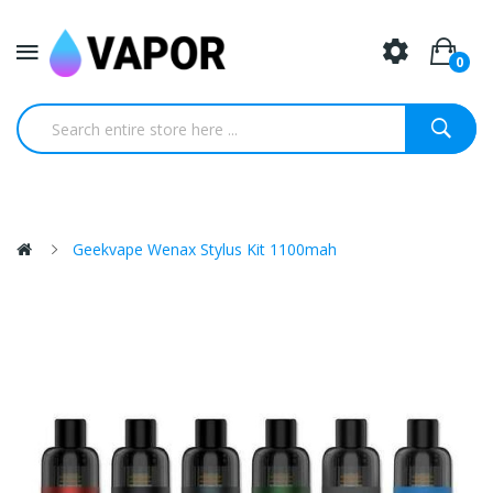
0
Geekvape Wenax Stylus Kit 1100mah