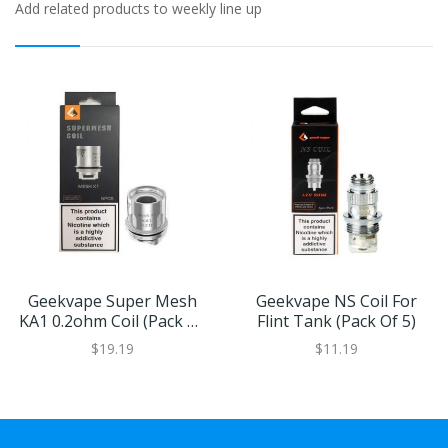
Add related products to weekly line up
Geekvape Super Mesh
Geekvape NS Coil For
KA1 0.2ohm Coil (Pack Of
Flint Tank (Pack Of 5)
5)
$19.19
$11.19