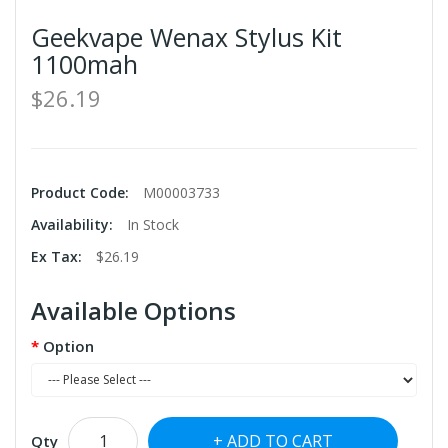
Geekvape Wenax Stylus Kit
1100mah
$26.19
Product Code:
M00003733
Availability:
In Stock
Ex Tax:
$26.19
Available Options
Option
ADD TO CART
Qty