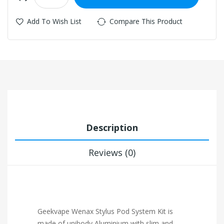
Add To Wish List
Compare This Product
Description
Reviews (0)
Geekvape Wenax Stylus Pod System Kit is
made of unibody Aluminium with slim and