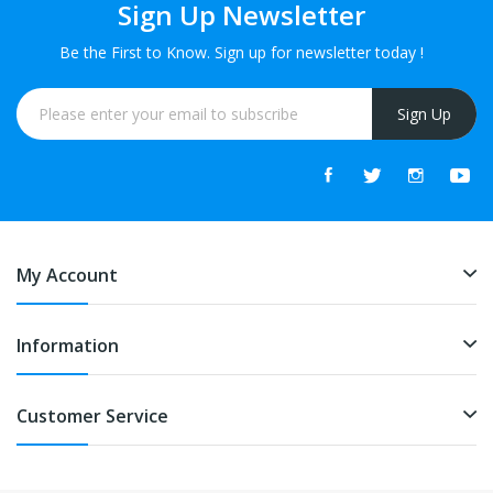
Sign Up Newsletter
Be the First to Know. Sign up for newsletter today !
Sign Up
My Account
Information
Customer Service